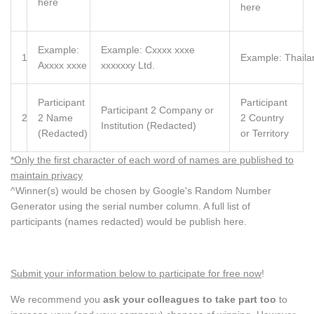
here
here
Example:
Example: Cxxxx xxxe
1
Example: Thaila
Axxxx xxxe
xxxxxxy Ltd.
Participant
Participant
Participant 2 Company or
2
2 Name
2 Country
Institution (Redacted)
(Redacted)
or Territory
*Only the first character of each word of names are published to
maintain privacy
^Winner(s) would be chosen by Google's Random Number
Generator using the serial number column. A full list of
participants (names redacted) would be publish here.
Submit your information below to participate for free now
!
We recommend you
ask your colleagues to take part too
to