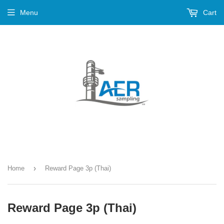
Menu
Cart
›
Home
Reward Page 3p (Thai)
Reward Page 3p (Thai)