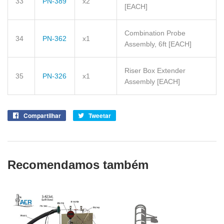
33
PN-389
x2
[EACH]
Combination Probe
34
PN-362
x1
Assembly, 6ft
[EACH]
Riser Box Extender
35
PN-326
x1
Assembly
[EACH]
Compartilhar
Compartilhe
Tweetar
Tuite
no
no
Facebook
Twitter
Recomendamos também