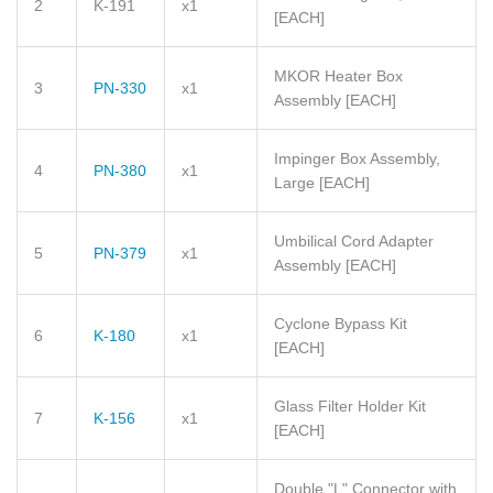
2
K-191
x1
[EACH]
MKOR Heater Box
3
PN-330
x1
Assembly
[EACH]
Impinger Box Assembly,
4
PN-380
x1
Large
[EACH]
Umbilical Cord Adapter
5
PN-379
x1
Assembly
[EACH]
Cyclone Bypass Kit
6
K-180
x1
[EACH]
Glass Filter Holder Kit
7
K-156
x1
[EACH]
Double "L" Connector with