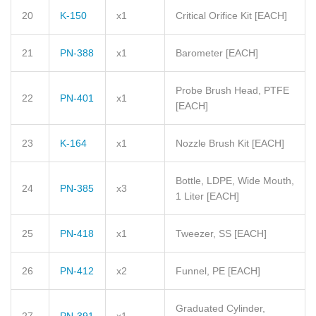
20
K-150
x1
Critical Orifice Kit
[EACH]
21
PN-388
x1
Barometer
[EACH]
Probe Brush Head, PTFE
22
PN-401
x1
[EACH]
23
K-164
x1
Nozzle Brush Kit
[EACH]
Bottle, LDPE, Wide Mouth,
24
PN-385
x3
1 Liter
[EACH]
25
PN-418
x1
Tweezer, SS
[EACH]
26
PN-412
x2
Funnel, PE
[EACH]
Graduated Cylinder,