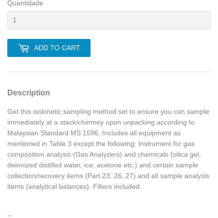
Quantidade
ADD TO CART
Description
Get this isokinetic sampling method set to ensure you can sample
immediately at a stack/chimney upon unpacking according to
Malaysian Standard MS 1596. Includes all equipment as
mentioned in Table 3 except the following: Instrument for gas
composition analysis (Gas Analyzers) and chemicals (silica gel,
deionized distilled water, ice, acetone etc.) and certain sample
collection/recovery items (Part 23, 26, 27) and all sample analysis
items (analytical balances). Filters included.
--