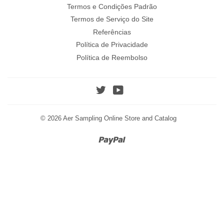
Termos e Condições Padrão
Termos de Serviço do Site
Referências
Política de Privacidade
Política de Reembolso
Twitter
YouTube
© 2026
Aer Sampling Online Store and Catalog
Paypal