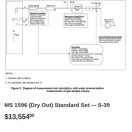
MS 1596 (Dry Out) Standard Set --- S-39
$13,554
$13,554.00
00