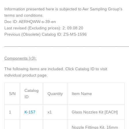
Information presented here is subjected to Aer Sampling Group's
terms and conditions.
Doc ID: AERHQWW-s-39-en
Last revised (Excluding prices): 2; 09.08.20
Previous (Obsolete) Catalog ID: ZS-MS-1596
_____________________________________________________________
Components (r3):
The following items are included.
Click Catalog ID to visit
individual product page.
Catalog
S/N
Quantity
Item Name
ID
1
K-157
x1
Glass Nozzles Kit
[EACH]
Nozzle Fittings Kit, 16mm