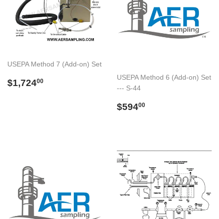
USEPA Method 7 (Add-on) Set
USEPA Method 6 (Add-on) Set
Preço
$1,724.00
$1,724
00
--- S-44
normal
Preço
$594.00
$594
00
normal