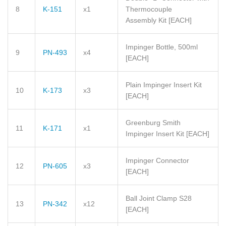
8
K-151
x1
Thermocouple
Assembly Kit
[EACH]
Impinger Bottle, 500ml
9
PN-493
x4
[EACH]
Plain Impinger Insert Kit
10
K-173
x3
[EACH]
Greenburg Smith
11
K-171
x1
Impinger Insert Kit
[EACH]
Impinger Connector
12
PN-605
x3
[EACH]
Ball Joint Clamp S28
13
PN-342
x12
[EACH]