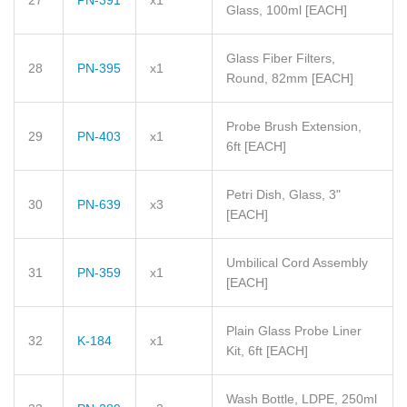
27
PN-391
x1
Glass, 100ml
[EACH]
Glass Fiber Filters,
28
PN-395
x1
Round, 82mm
[EACH]
Probe Brush Extension,
29
PN-403
x1
6ft
[EACH]
Petri Dish, Glass, 3"
30
PN-639
x3
[EACH]
Umbilical Cord Assembly
31
PN-359
x1
[EACH]
Plain Glass Probe Liner
32
K-184
x1
Kit, 6ft
[EACH]
Wash Bottle, LDPE, 250ml