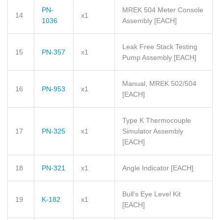
PN-
MREK 504 Meter Console
14
x1
1036
Assembly
[EACH]
Leak Free Stack Testing
15
PN-357
x1
Pump Assembly
[EACH]
Manual, MREK 502/504
16
PN-953
x1
[EACH]
Type K Thermocouple
17
PN-325
x1
Simulator Assembly
[EACH]
18
PN-321
x1
Angle Indicator
[EACH]
Bull's Eye Level Kit
19
K-182
x1
[EACH]