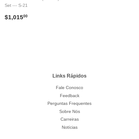
Set --- S-21
Preço
$1,015.00
$1,015
00
normal
Links Rápidos
Fale Conosco
Feedback
Perguntas Frequentes
Sobre Nós
Carreiras
Notícias