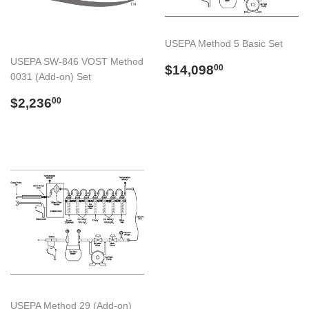
USEPA Method 5 Basic Set
USEPA SW-846 VOST Method
Preço
$14,098.00
$14,098
00
0031 (Add-on) Set
normal
Preço
$2,236.00
$2,236
00
normal
USEPA Method 29 (Add-on)