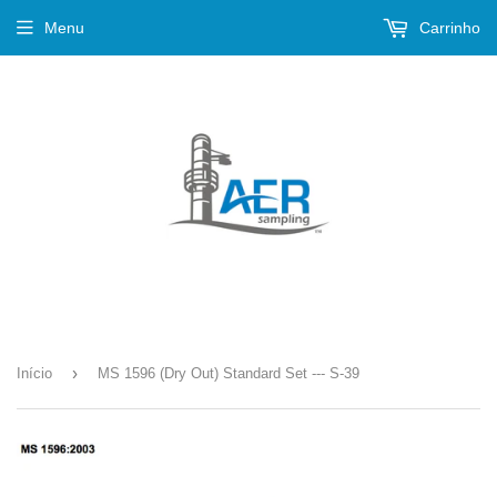
Menu
Carrinho
›
Início
MS 1596 (Dry Out) Standard Set --- S-39