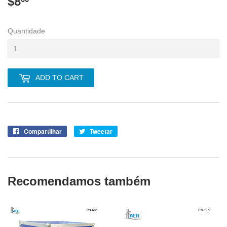
$8
$8.00
Quantidade
ADD TO CART
Compartilhar
Compartilhe
Tweetar
Tuite
no
no
Facebook
Twitter
Recomendamos também