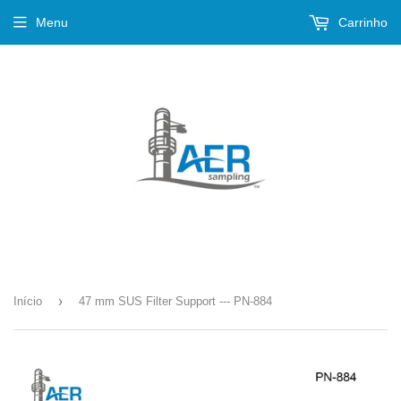
Menu
Carrinho
›
Início
47 mm SUS Filter Support --- PN-884