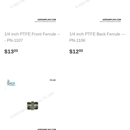
1/4 inch PTFE Front Ferrule --
1/4 inch PTFE Back Ferrule ---
- PN-1107
PN-1106
Preço
$13.00
Preço
$12.00
$13
$12
00
00
normal
normal