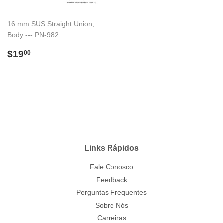
16 mm SUS Straight Union,
Body --- PN-982
Preço
$19.00
$19
00
normal
Links Rápidos
Fale Conosco
Feedback
Perguntas Frequentes
Sobre Nós
Carreiras