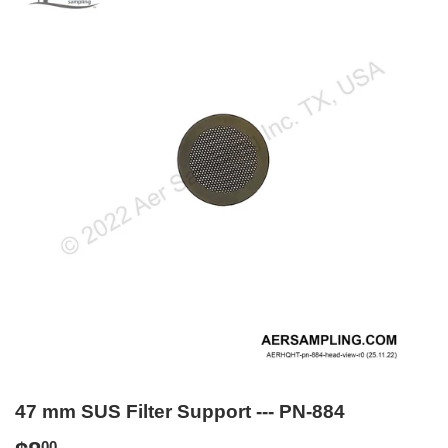
47 mm SUS Filter Support --- PN-884
00