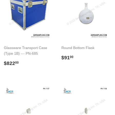
Glassware Transport Case
Round Bottom Flask
(Type 1B) --- PN-685
Preço
$91.00
$91
00
Preço
$822.00
normal
$822
00
normal