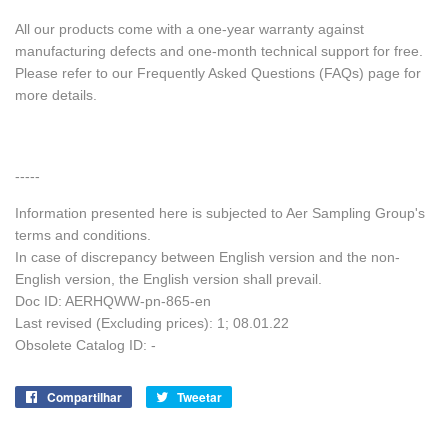
All our products come with a one-year warranty against
manufacturing defects and one-month technical support for free.
Please refer to our Frequently Asked Questions (FAQs) page for
more details.
-----
Information presented here is subjected to Aer Sampling Group's
terms and conditions.
In case of discrepancy between English version and the non-
English version, the English version shall prevail.
Doc ID: AERHQWW-pn-865-en
Last revised (Excluding prices): 1; 08.01.22
Obsolete Catalog ID: -
Compartilhar
Compartilhe
Tweetar
Tuite
no
no
Facebook
Twitter