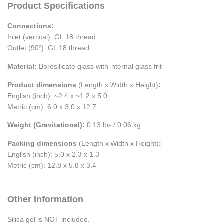
Product Specifications
Connections:
Inlet (vertical): GL 18 thread
Outlet (90º): GL 18 thread
Material:
Borosilicate glass with internal glass frit
Product dimensions
(Length x Width x Height)
:
English (inch): ~2.4 x ~1.2 x 5.0
Metric (cm): 6.0 x 3.0 x 12.7
Weight (Gravitational):
0.13 lbs / 0.06 kg
Packing dimensions
(Length x Width x Height)
:
English (inch): 5.0 x 2.3 x 1.3
Metric (cm): 12.8 x 5.8 x 3.4
Other Information
Silica gel is NOT included.