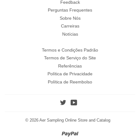
Feedback
Perguntas Frequentes
Sobre Nós
Carreiras
Notícias
Termos e Condições Padrão
Termos de Serviço do Site
Referências
Política de Privacidade
Política de Reembolso
Twitter
YouTube
© 2026
Aer Sampling Online Store and Catalog
Paypal