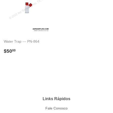
Water Trap --- PN-864
Preço
$50.00
$50
00
normal
Links Rápidos
Fale Conosco