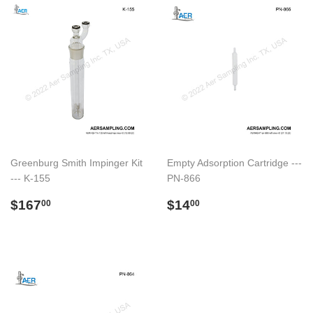
Greenburg Smith Impinger Kit
Empty Adsorption Cartridge ---
--- K-155
PN-866
Preço
$167.00
Preço
$14.00
$167
$14
00
00
normal
normal