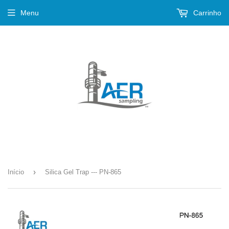
Menu
Carrinho
›
Início
Silica Gel Trap --- PN-865