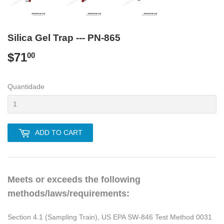
Silica Gel Trap --- PN-865
$71
$71.00
00
Quantidade
ADD TO CART
Meets or exceeds the following
methods/laws/requirements:
Section 4.1 (Sampling Train), US EPA SW-846 Test Method 0031