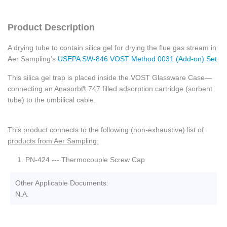
Product Description
A drying tube to contain silica gel for drying the flue gas stream in
Aer Sampling’s
USEPA SW-846 VOST Method 0031 (Add-on) Set
.
This silica gel trap is placed inside the VOST Glassware Case—
connecting an Anasorb® 747 filled adsorption cartridge (sorbent
tube) to the umbilical cable.
This product connects to the following (non-exhaustive) list of
products from Aer Sampling:
PN-424 --- Thermocouple Screw Cap
Other Applicable Documents:
N.A.