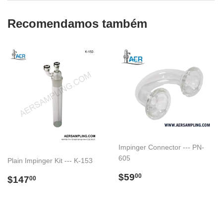
Recomendamos também
Impinger Connector --- PN-
605
Plain Impinger Kit --- K-153
Preço
$59.00
$59
Preço
$147.00
00
$147
00
normal
normal