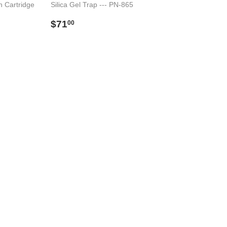
n Cartridge
Silica Gel Trap --- PN-865
Preço
$71.00
$71
00
00
normal