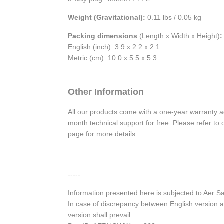
Weight (Gravitational):
0.11 lbs / 0.05 kg
Packing dimensions
(Length x Width x Height)
:
English (inch): 3.9 x 2.2 x 2.1
Metric (cm): 10.0 x 5.5 x 5.3
Other Information
All our products come with a one-year warranty 
month technical support for free. Please refer t
page for more details.
-----
Information presented here is subjected to Aer S
In case of discrepancy between English version a
version shall prevail.