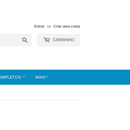
Entrar
ou
Criar uma conta
Buscar
CARRINHO
COMPLETOS
MAIS