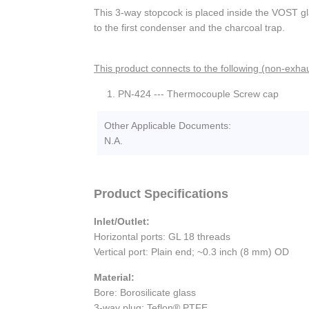
This 3-way stopcock is placed inside the VOST g
to the first condenser and the charcoal trap.
This product connects to the following (non-exhau
PN-424 --- Thermocouple Screw cap
Other Applicable Documents:
N.A.
Product Specifications
Inlet/Outlet:
Horizontal ports: GL 18 threads
Vertical port: Plain end; ~0.3 inch (8 mm) OD
Material:
Bore: Borosilicate glass
3-way plug: Teflon® PTFE