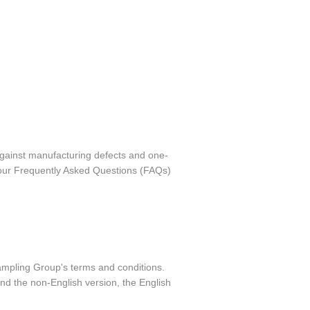
against manufacturing defects and one-
o our Frequently Asked Questions (FAQs)
ampling Group's terms and conditions.
nd the non-English version, the English