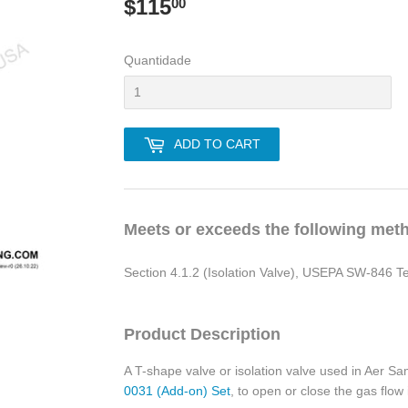
$115
$115.00
00
Quantidade
ADD TO CART
Meets or exceeds the following met
Section 4.1.2 (Isolation Valve), USEPA SW-846 
Product Description
A T-shape valve or isolation valve used in Aer S
0031 (Add-on) Set
, to open or close the gas flow 