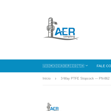
🇺🇸🇲🇽🇸🇦🇧🇷🇮🇩🇹🇭
FALE C
›
Início
3-Way PTFE Stopcock --- PN-862