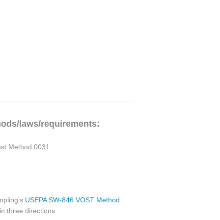
hods/laws/requirements:
Test Method 0031
ampling’s
USEPA SW-846 VOST Method
in three directions.