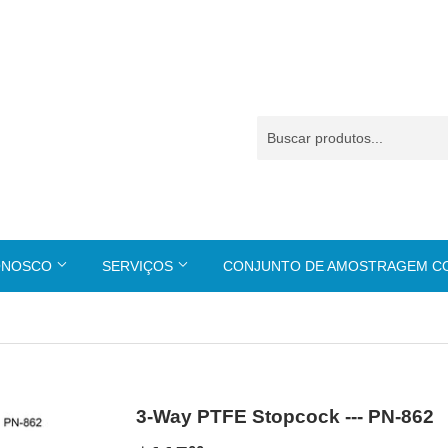
ONOSCO
SERVIÇOS
CONJUNTO DE AMOSTRAGEM 
3-Way PTFE Stopcock --- PN-862