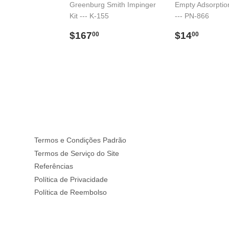
Greenburg Smith Impinger
Empty Adsorptio
Kit --- K-155
--- PN-866
59.00
l
Preço
$167.00
Preço
$14.
$167
$14
00
00
normal
normal
Termos e Condições Padrão
Termos de Serviço do Site
Referências
Política de Privacidade
Política de Reembolso