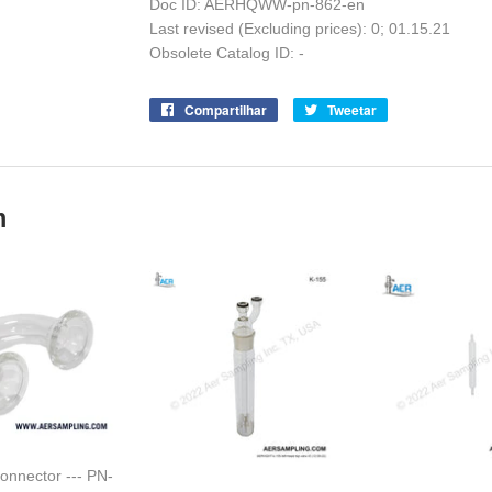
Doc ID: AERHQWW-pn-862-en
Last revised (Excluding prices): 0; 01.15.21
Obsolete Catalog ID: -
Compartilhar
Compartilhe
Tweetar
Tuite
no
no
Facebook
Twitter
m
onnector --- PN-