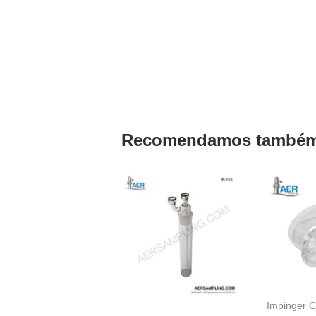
Recomendamos també
Impinger C