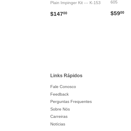
605
Plain Impinger Kit --- K-153
Preço
$
Preço
$147.00
$59
00
$147
00
norma
normal
Links Rápidos
Fale Conosco
Feedback
Perguntas Frequentes
Sobre Nós
Carreiras
Notícias