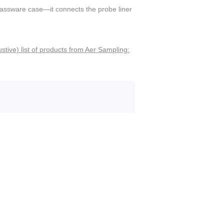
lassware case—it connects the probe liner
stive) list of products from Aer Sampling: