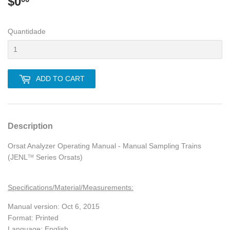
$0
$0.00
Quantidade
ADD TO CART
Description
Orsat Analyzer Operating Manual - Manual Sampling Trains
(JENL
Series Orsats)
TM
Specifications/Material/Measurements:
Manual version: Oct 6, 2015
Format: Printed
Language: English