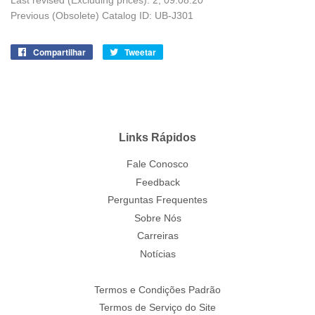
Last revised (Excluding prices): 2; 09.08.20
Previous (Obsolete) Catalog ID: UB-J301
Compartilhar
Compartilhe
Tweetar
Tuite
no
no
Facebook
Twitter
Links Rápidos
Fale Conosco
Feedback
Perguntas Frequentes
Sobre Nós
Carreiras
Notícias
Termos e Condições Padrão
Termos de Serviço do Site