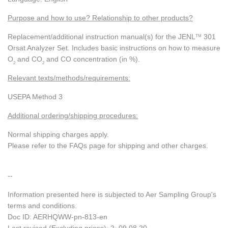
Purpose and how to use? Relationship to other products?
Replacement/additional instruction manual(s) for the JENL
301
TM
Orsat Analyzer Set. Includes basic instructions on how to measure
O
and CO
and CO concentration (in %).
2
2
Relevant texts/methods/requirements:
USEPA Method 3
Additional ordering/shipping procedures:
Normal shipping charges apply.
Please refer to the FAQs page for shipping and other charges.
--
Information presented here is subjected to Aer Sampling Group's
terms and conditions.
Doc ID: AERHQWW-pn-813-en