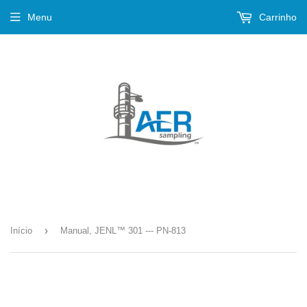
Menu
Carrinho
›
Início
Manual, JENL™ 301 --- PN-813