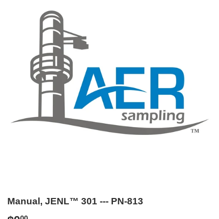
Manual, JENL™ 301 --- PN-813
00