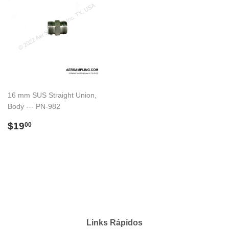
16 mm SUS Straight Union,
Body --- PN-982
Preço
$19.00
$19
00
normal
Links Rápidos