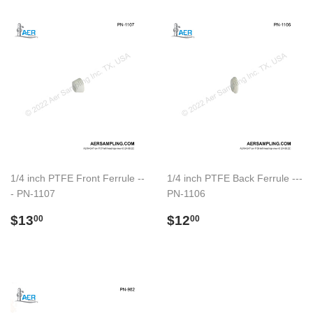
1/4 inch PTFE Front Ferrule --
1/4 inch PTFE Back Ferrule ---
- PN-1107
PN-1106
Preço
$13.00
Preço
$12.00
$13
$12
00
00
normal
normal