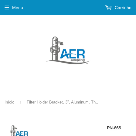
Menu
Carrinho
›
Início
Filter Holder Bracket, 3", Aluminum, Threaded --- PN-665