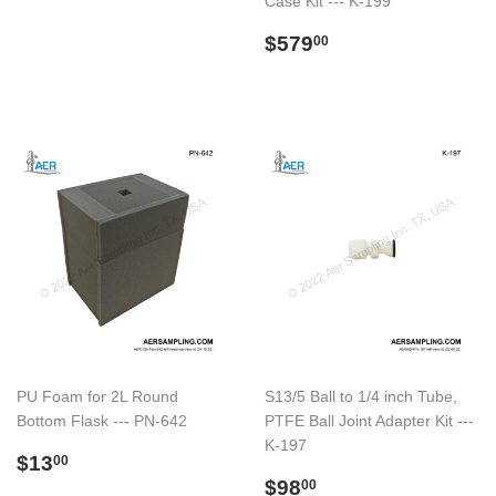
Case Kit --- K-199
normal
Preço
$579.00
$579
00
normal
PU Foam for 2L Round
S13/5 Ball to 1/4 inch Tube,
Bottom Flask --- PN-642
PTFE Ball Joint Adapter Kit ---
K-197
Preço
$13.00
$13
00
normal
Preço
$98.00
$98
00