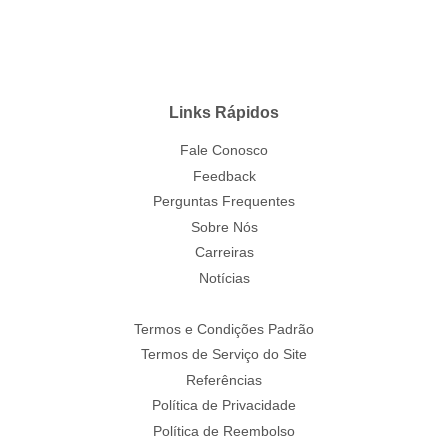
Links Rápidos
Fale Conosco
Feedback
Perguntas Frequentes
Sobre Nós
Carreiras
Notícias
Termos e Condições Padrão
Termos de Serviço do Site
Referências
Política de Privacidade
Política de Reembolso