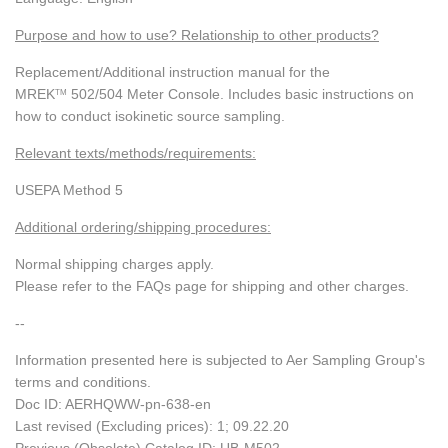
Purpose and how to use? Relationship to other products?
Replacement/Additional instruction manual for the
MREK
502/504 Meter Console. Includes basic instructions on
TM
how to conduct isokinetic source sampling.
Relevant texts/methods/requirements:
USEPA Method 5
Additional ordering/shipping procedures:
Normal shipping charges apply.
Please refer to the FAQs page for shipping and other charges.
--
Information presented here is subjected to Aer Sampling Group's
terms and conditions.
Doc ID: AERHQWW-pn-638-en
Last revised (Excluding prices): 1; 09.22.20