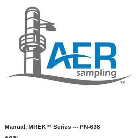
Manual, MREK™ Series --- PN-638
00