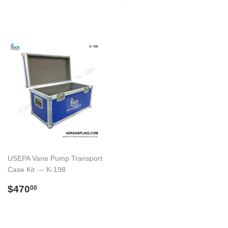
normal
USEPA Vane Pump Transport
Case Kit --- K-198
Preço
$470.00
$470
00
normal