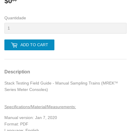
$0
$0.00
Quantidade
ADD TO CART
Description
Stack Testing Field Guide - Manual Sampling Trains (MREK
TM
Series Meter Consoles)
Specifications/Material/Measurements:
Manual version: Jan 7, 2020
Format: PDF
Language: English