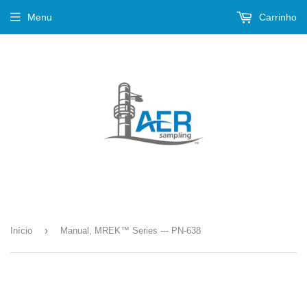
Menu
Carrinho
›
Início
Manual, MREK™ Series --- PN-638