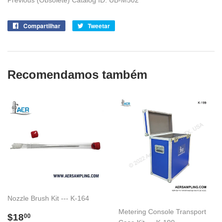
Previous (Obsolete) Catalog ID: UB-M502
Compartilhar
Compartilhe
Tweetar
Tuite
no
no
Facebook
Twitter
Recomendamos também
Nozzle Brush Kit --- K-164
Metering Console Transport
Preço
$18.00
$18
00