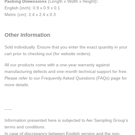
Packing Dimensions
(Length x Width x Height)
:
English (inch): 0.9 x 0.9 x 0.1
Metric (cm): 2.4 x 2.4 x 0.3
Other Information
Sold individually. Ensure that you enter the exact quantity in your
cart prior to checking out (for website orders).
All our products come with a one-year warranty against
manufacturing defects and one-month technical support for free.
Please refer to our Frequently Asked Questions (FAQs) page for
more details.
-----
Information presented here is subjected to Aer Sampling Group's
terms and conditions.
In case of discrepancy between English version and the non-