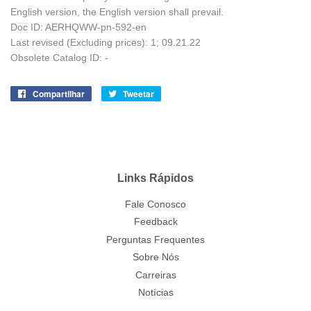
English version, the English version shall prevail.
Doc ID: AERHQWW-pn-592-en
Last revised (Excluding prices): 1; 09.21.22
Obsolete Catalog ID: -
Compartilhar
Compartilhe
Tweetar
Tuite
no
no
Facebook
Twitter
Links Rápidos
Fale Conosco
Feedback
Perguntas Frequentes
Sobre Nós
Carreiras
Notícias