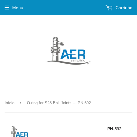
Menu
Carrinho
›
Início
O-ring for S28 Ball Joints --- PN-592