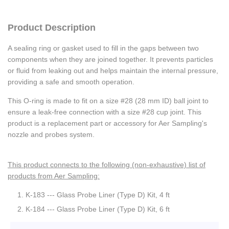
Product Description
A sealing ring or gasket used to fill in the gaps between two
components when they are joined together. It prevents particles
or fluid from leaking out and helps maintain the internal pressure,
providing a safe and smooth operation.
This O-ring is made to fit on a size #28 (28 mm ID) ball joint to
ensure a leak-free connection with a size #28 cup joint. This
product is a replacement part or accessory for Aer Sampling's
nozzle and probes system.
This product connects to the following (non-exhaustive) list of
products from Aer Sampling:
K-183 --- Glass Probe Liner (Type D) Kit, 4 ft
K-184 --- Glass Probe Liner (Type D) Kit, 6 ft