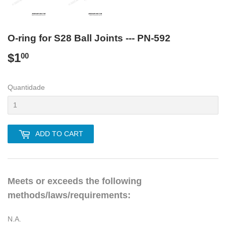
O-ring for S28 Ball Joints --- PN-592
$1
$1.00
00
Quantidade
ADD TO CART
Meets or exceeds the following
methods/laws/requirements:
N.A.