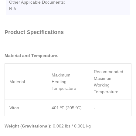
Other Applicable Documents:
N.A.
Product Specifications
Material and Temperature:
Recommended
Maximum
Maximum
Material
Heating
Working
Temperature
Temperature
Viton
401 ºF (205 ºC)
-
Weight (Gravitational):
0.002 lbs / 0.001 kg