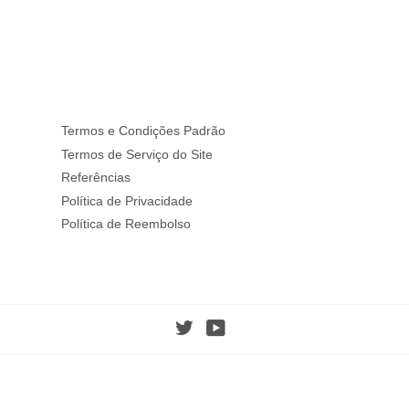
Termos e Condições Padrão
Termos de Serviço do Site
Referências
Política de Privacidade
Política de Reembolso
Twitter
YouTube