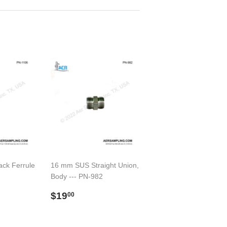
ack Ferrule
16 mm SUS Straight Union,
Body --- PN-982
00
Preço
$19.00
$19
00
normal