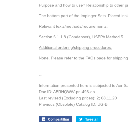
Purpose and how to use? Relationship to other p
The bottom part of the Impinger Sets. Placed insi
Relevant texts/methods/requirements:
Section 6.1.1.8 (Condenser), USEPA Method 5
Additional ordering/shipping procedures:
None. Please refer to the FAQs page for shippin
--
Information presented here is subjected to Aer S
Doc ID: AERHQWW-pn-493-en
Last revised (Excluding prices): 2; 08.11.20
Previous (Obsolete) Catalog ID: UG-B
Compartilhar
Compartilhe
Tweetar
Tuite
no
no