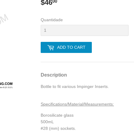
$46
$46.00
00
Quantidade
ADD TO CART
Description
Bottle to fit various Impinger Inserts.
Specifications/Material/Measurements:
Borosilicate glass
500mL
#28 (mm) sockets.