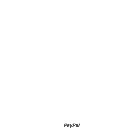
Paypal