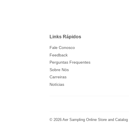
Links Rápidos
Fale Conosco
Feedback
Perguntas Frequentes
Sobre Nós
Carreiras
Notícias
© 2026
Aer Sampling Online Store and Catalog