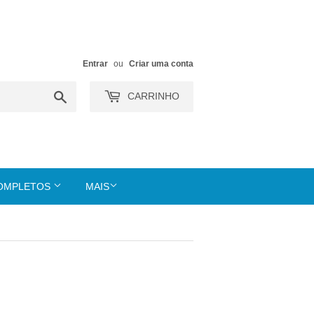
Entrar
ou
Criar uma conta
Buscar
CARRINHO
COMPLETOS
MAIS