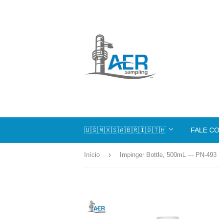
🇺🇸🇲🇽🇸🇦🇧🇷🇮🇩🇹🇭
FALE C
›
Início
Impinger Bottle, 500mL --- PN-493