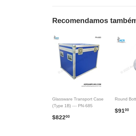
Recomendamos també
Glassware Transport Case
Round Bot
(Type 1B) --- PN-685
Preço
$
$91
00
Preço
$822.00
norma
$822
00
normal