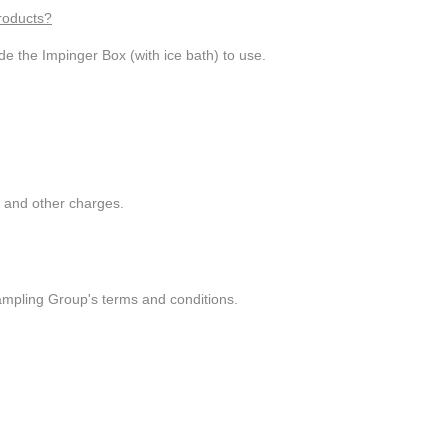
roducts?
de the Impinger Box (with ice bath) to use.
g and other charges.
ampling Group's terms and conditions.