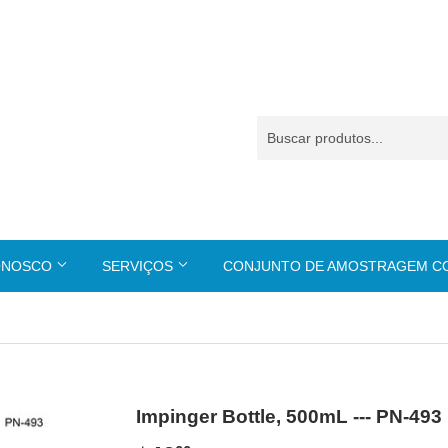
ONOSCO
SERVIÇOS
CONJUNTO DE AMOSTRAGEM 
Impinger Bottle, 500mL --- PN-493