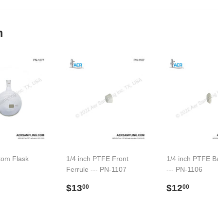
Facebook
Twitter
m
tom Flask
1/4 inch PTFE Front
1/4 inch PTFE B
Ferrule --- PN-1107
--- PN-1106
91.00
l
Preço
$13.00
Preço
$12.
$13
$12
00
00
normal
normal