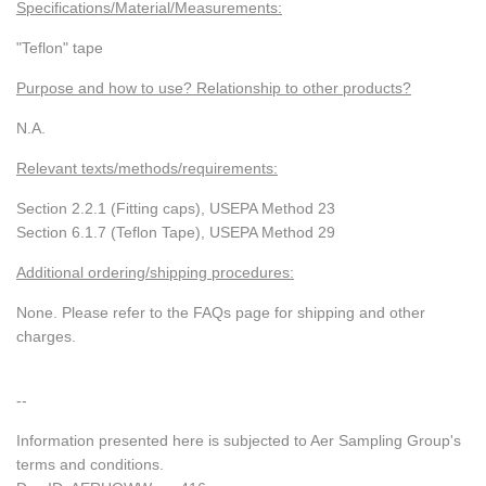
Specifications/Material/Measurements:
"Teflon" tape
Purpose and how to use? Relationship to other products?
N.A.
Relevant texts/methods/requirements:
Section 2.2.1 (Fitting caps), USEPA Method 23
Section 6.1.7 (Teflon Tape), USEPA Method 29
Additional ordering/shipping procedures:
None. Please refer to the FAQs page for shipping and other
charges.
--
Information presented here is subjected to Aer Sampling Group's
terms and conditions.