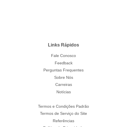
Links Rápidos
Fale Conosco
Feedback
Perguntas Frequentes
Sobre Nós
Carreiras
Notícias
Termos e Condições Padrão
Termos de Serviço do Site
Referências