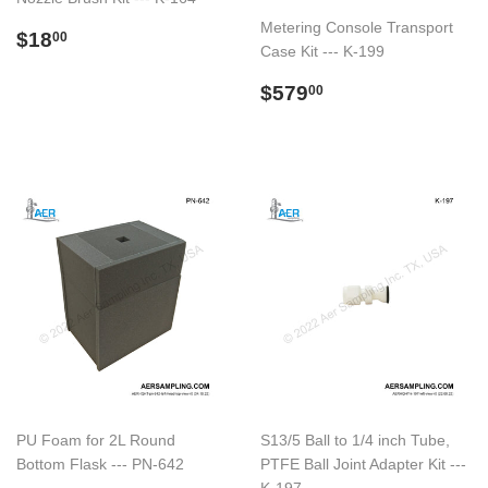
Metering Console Transport
Preço
$18.00
$18
00
Case Kit --- K-199
normal
Preço
$579.00
$579
00
normal
PU Foam for 2L Round
S13/5 Ball to 1/4 inch Tube,
Bottom Flask --- PN-642
PTFE Ball Joint Adapter Kit ---