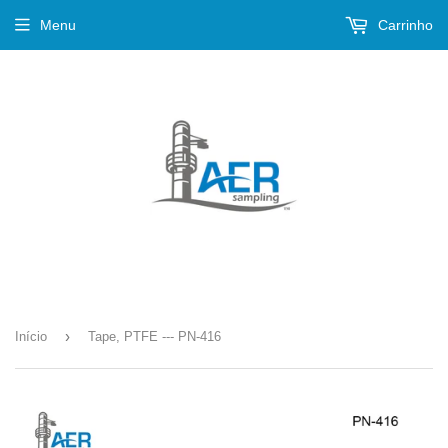
Menu
Carrinho
›
Início
Tape, PTFE --- PN-416