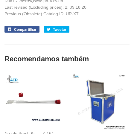
Doc ID: AERHQWW-pn-416-en
Last revised (Excluding prices): 2; 09.18.20
Previous (Obsolete) Catalog ID: UR-XT
Compartilhar
Compartilhe
Tweetar
Tuite
no
no
Facebook
Twitter
Recomendamos também
Nozzle Brush Kit --- K-164