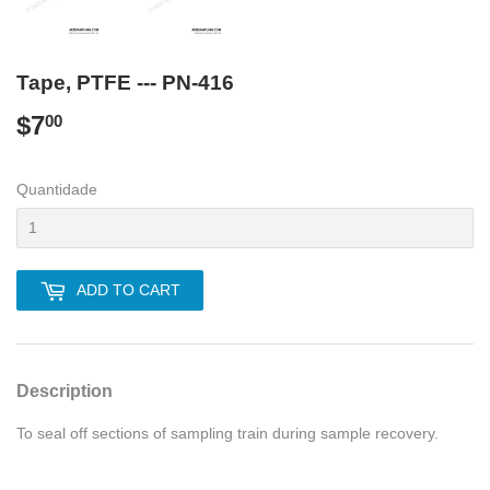
Tape, PTFE --- PN-416
$7
$7.00
00
Quantidade
ADD TO CART
Description
To seal off sections of sampling train during sample recovery.