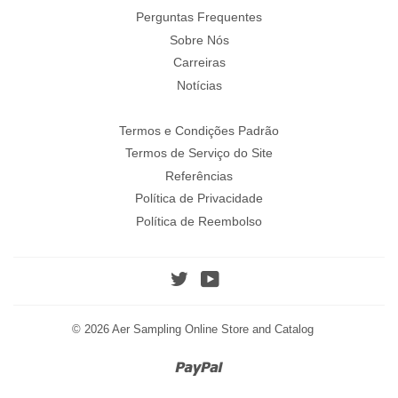
Perguntas Frequentes
Sobre Nós
Carreiras
Notícias
Termos e Condições Padrão
Termos de Serviço do Site
Referências
Política de Privacidade
Política de Reembolso
Twitter
YouTube
© 2026
Aer Sampling Online Store and Catalog
Paypal