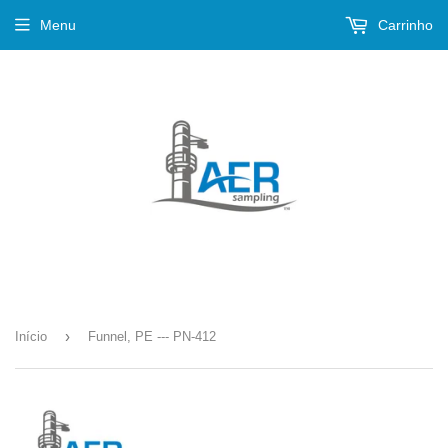
Menu
Carrinho
›
Início
Funnel, PE --- PN-412