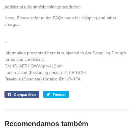
Additional ordering/shipping procedures:
None. Please refer to the FAQs page for shipping and other
charges.
--
Information presented here is subjected to Aer Sampling Group's
terms and conditions.
Doc ID: AERHQWW-pn-412-en
Last revised (Excluding prices): 2; 09.18.20
Previous (Obsolete) Catalog ID: UR-XFA
Compartilhar
Compartilhe
Tweetar
Tuite
no
no
Facebook
Twitter
Recomendamos também