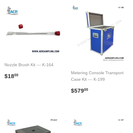
Nozzle Brush Kit --- K-164
Metering Console Transport
Preço
$18.00
$18
00
Case Kit --- K-199
normal
Preço
$579.00
$579
00
normal