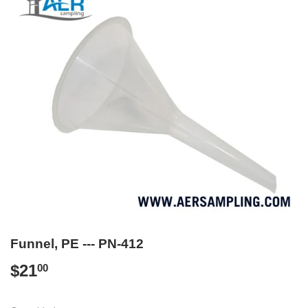
Funnel, PE --- PN-412
$21
$21.00
00