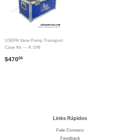
USEPA Vane Pump Transport
Case Kit --- K-198
Preço
$470.00
$470
00
normal
Links Rápidos
Fale Conosco
Feedback