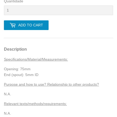
Quantidade
ADD TO CART
Description
Specifications/Material/Measurements:
Opening: 75mm
End (spout): 5mm ID
Purpose and how to use? Relationship to other products?
N.A.
Relevant texts/methods/requirements:
N.A.