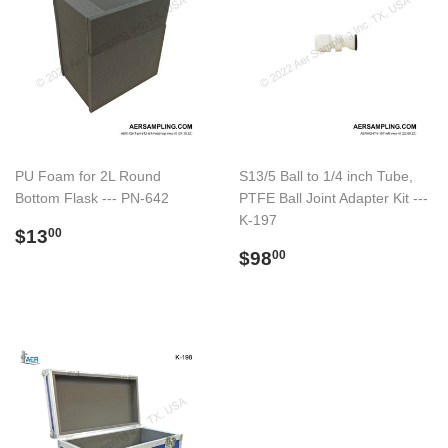
PU Foam for 2L Round
S13/5 Ball to 1/4 inch Tube,
Bottom Flask --- PN-642
PTFE Ball Joint Adapter Kit ---
K-197
Preço
$13.00
$13
00
normal
Preço
$98.00
$98
00
normal