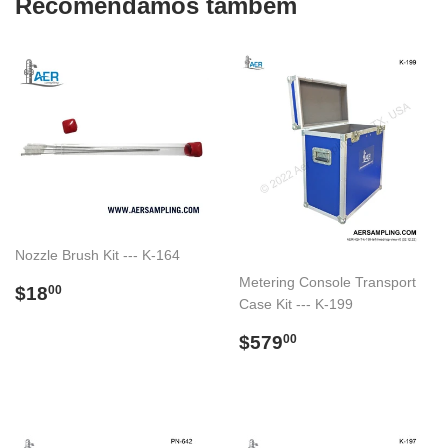
Recomendamos também
Nozzle Brush Kit --- K-164
Metering Console Transport
Preço
$18.00
$18
00
Case Kit --- K-199
normal
Preço
$579.00
$579
00
normal