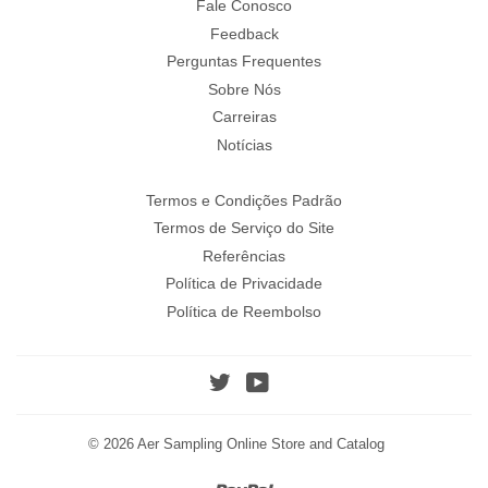
Fale Conosco
Feedback
Perguntas Frequentes
Sobre Nós
Carreiras
Notícias
Termos e Condições Padrão
Termos de Serviço do Site
Referências
Política de Privacidade
Política de Reembolso
Twitter
YouTube
© 2026
Aer Sampling Online Store and Catalog
Paypal