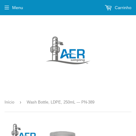
Menu
Carrinho
›
Início
Wash Bottle, LDPE, 250mL --- PN-389