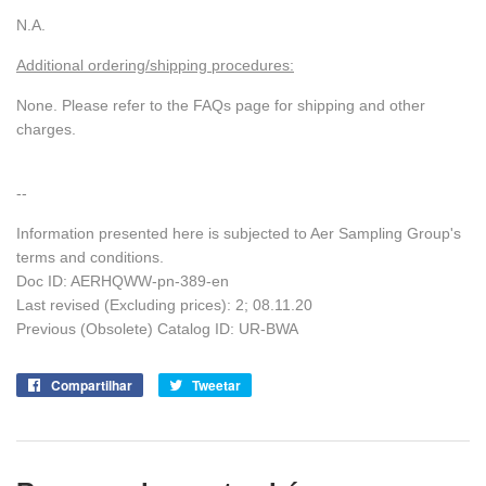
N.A.
Additional ordering/shipping procedures:
None. Please refer to the FAQs page for shipping and other
charges.
--
Information presented here is subjected to Aer Sampling Group's
terms and conditions.
Doc ID: AERHQWW-pn-389-en
Last revised (Excluding prices): 2; 08.11.20
Previous (Obsolete) Catalog ID: UR-BWA
Compartilhar
Compartilhe
Tweetar
Tuite
no
no
Facebook
Twitter