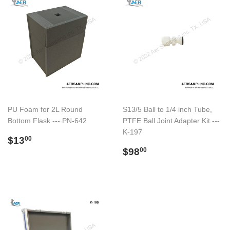
PU Foam for 2L Round
S13/5 Ball to 1/4 inch Tube,
Bottom Flask --- PN-642
PTFE Ball Joint Adapter Kit ---
K-197
Preço
$13.00
$13
00
normal
Preço
$98.00
$98
00
normal