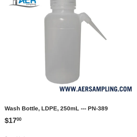
Wash Bottle, LDPE, 250mL --- PN-389
$17
$17.00
00