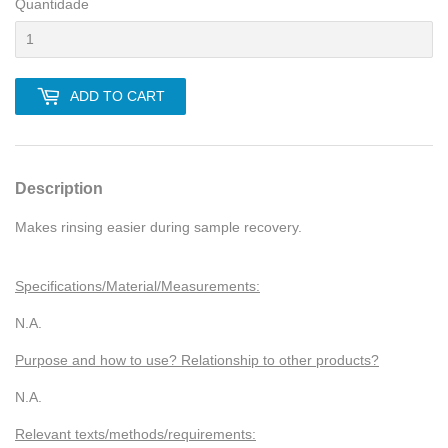
Quantidade
ADD TO CART
Description
Makes rinsing easier during sample recovery.
Specifications/Material/Measurements:
N.A.
Purpose and how to use? Relationship to other products?
N.A.
Relevant texts/methods/requirements: