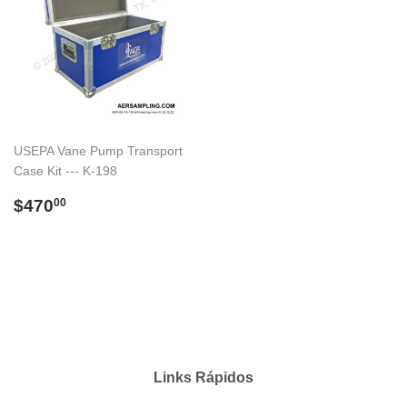
USEPA Vane Pump Transport
Case Kit --- K-198
Preço
$470.00
$470
00
normal
Links Rápidos