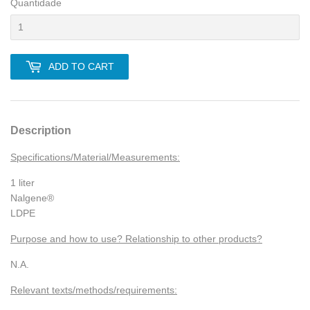
Quantidade
ADD TO CART
Description
Specifications/Material/Measurements:
1 liter
Nalgene®
LDPE
Purpose and how to use? Relationship to other products?
N.A.
Relevant texts/methods/requirements: