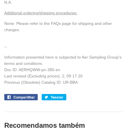
N.A.
Additional ordering/shipping procedures:
None. Please refer to the FAQs page for shipping and other
charges.
--
Information presented here is subjected to Aer Sampling Group's
terms and conditions.
Doc ID:
AERHQWW-pn-385-en
Last revised (Excluding prices): 2; 09.17.20
Previous (Obsolete) Catalog ID: UR-BBA
Compartilhar
Compartilhe
Tweetar
Tuite
no
no
Facebook
Twitter
Recomendamos também