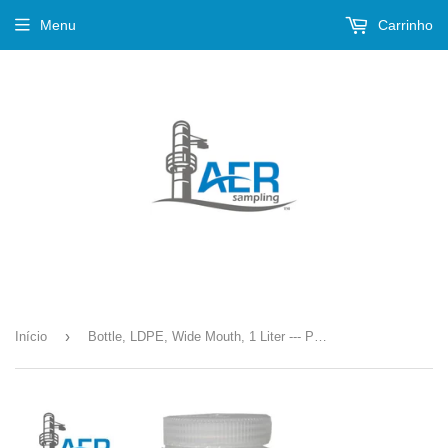
Menu
Carrinho
›
Início
Bottle, LDPE, Wide Mouth, 1 Liter --- PN-385