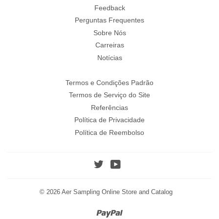
Feedback
Perguntas Frequentes
Sobre Nós
Carreiras
Notícias
Termos e Condições Padrão
Termos de Serviço do Site
Referências
Política de Privacidade
Política de Reembolso
Twitter
YouTube
© 2026
Aer Sampling Online Store and Catalog
Paypal