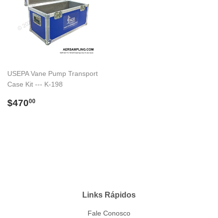
USEPA Vane Pump Transport
Case Kit --- K-198
Preço
$470.00
$470
00
normal
Links Rápidos
Fale Conosco