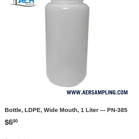
Bottle, LDPE, Wide Mouth, 1 Liter --- PN-385
$6
$6.00
00