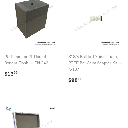
PU Foam for 2L Round
S13/5 Ball to 1/4 inch Tube,
Bottom Flask --- PN-642
PTFE Ball Joint Adapter Kit ---
K-197
Preço
$13.00
$13
00
normal
Preço
$98.00
$98
00
normal