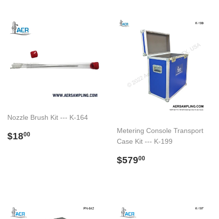
Nozzle Brush Kit --- K-164
Metering Console Transport
Preço
$18.00
$18
00
Case Kit --- K-199
normal
Preço
$579.00
$579
00
normal