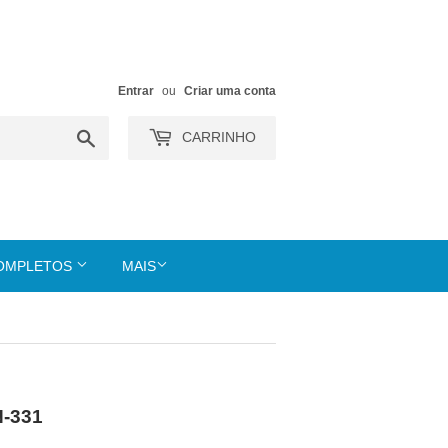
Entrar
ou
Criar uma conta
Buscar
CARRINHO
COMPLETOS
MAIS
N-331