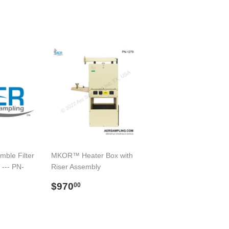
mble Filter
MKOR™ Heater Box with
 --- PN-
Riser Assembly
Preço
$970.00
$970
00
9.00
normal