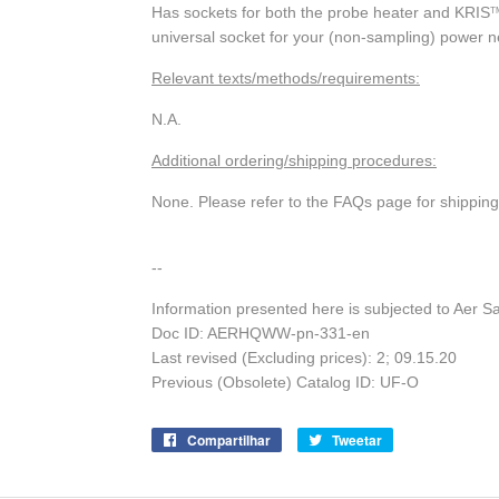
Has sockets for both the probe heater and KRIS
T
universal socket for your (non-sampling) power 
Relevant texts/methods/requirements:
N.A.
Additional ordering/shipping procedures:
None. Please refer to the FAQs page for shippin
--
Information presented here is subjected to Aer S
Doc ID: AERHQWW-pn-331-en
Last revised (Excluding prices): 2; 09.15.20
Previous (Obsolete) Catalog ID: UF-O
Compartilhar
Compartilhe
Tweetar
Tuite
no
no
Facebook
Twitter