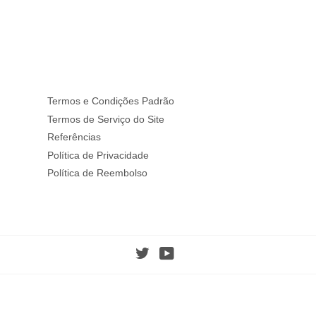
Termos e Condições Padrão
Termos de Serviço do Site
Referências
Política de Privacidade
Política de Reembolso
Twitter
YouTube