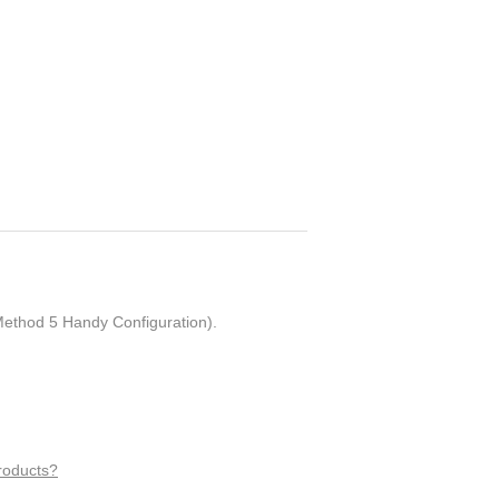
ethod 5 Handy Configuration).
roducts?