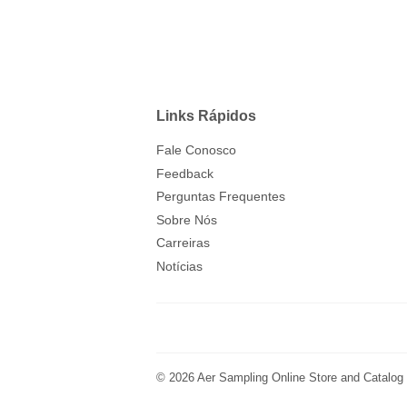
Links Rápidos
Fale Conosco
Feedback
Perguntas Frequentes
Sobre Nós
Carreiras
Notícias
© 2026
Aer Sampling Online Store and Catalog