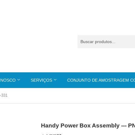
ONOSCO
SERVIÇOS
CONJUNTO DE AMOSTRAGEM 
-331
Handy Power Box Assembly --- P