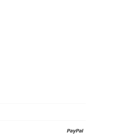
Paypal