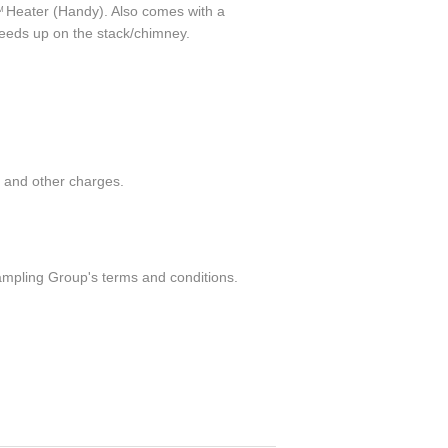
Heater (Handy). Also comes with a
M
needs up on the stack/chimney.
g and other charges.
ampling Group's terms and conditions.