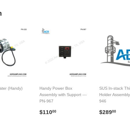
m
ter (Handy)
Handy Power Box
SUS In-stack Thi
Assembly with Support ---
Holder Assembly
PN-967
946
$773.00
l
Preço
$110.00
Preço
$28
$110
$289
00
00
normal
normal