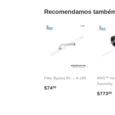
Recomendamos també
Filter Bypass Kit --- K-189
KRIS™ Hea
Assembly
Preço
$74.00
$74
00
normal
Preço
$773
00
norma