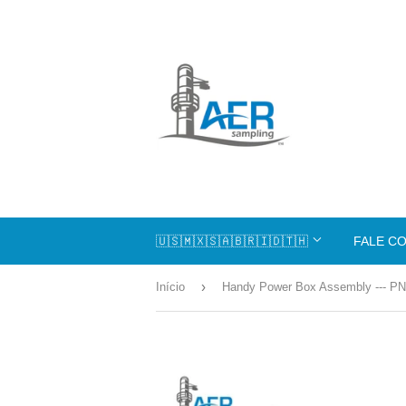
🇺🇸🇲🇽🇸🇦🇧🇷🇮🇩🇹🇭
FALE C
›
Início
Handy Power Box Assembly --- PN