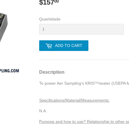
$157
$157.00
00
Quantidade
ADD TO CART
Description
To power Aer Sampling's KRI
S
heater (USEPA M
TM
Specifications/Material/Measurements:
N.A.
Purpose and how to use? Relationship to other p