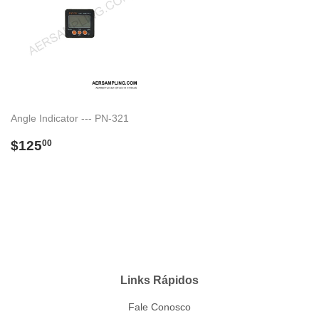
Angle Indicator --- PN-321
Preço
$125.00
$125
00
normal
Links Rápidos
Fale Conosco