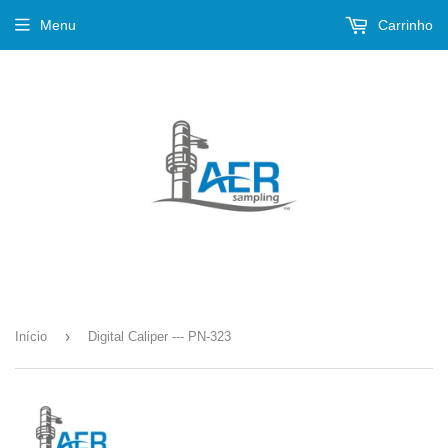
Menu
Carrinho
›
Início
Digital Caliper --- PN-323