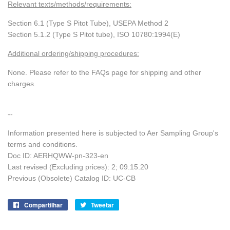
Relevant texts/methods/requirements:
Section 6.1 (Type S Pitot Tube), USEPA Method 2
Section 5.1.2 (Type S Pitot tube), ISO 10780:1994(E)
Additional ordering/shipping procedures:
None. Please refer to the FAQs page for shipping and other
charges.
--
Information presented here is subjected to Aer Sampling Group's
terms and conditions.
Doc ID: AERHQWW-pn-323-en
Last revised (Excluding prices): 2;
09.15.20
Previous (Obsolete) Catalog ID: UC-CB
Compartilhar
Compartilhe
Tweetar
Tuite
no
no
Facebook
Twitter