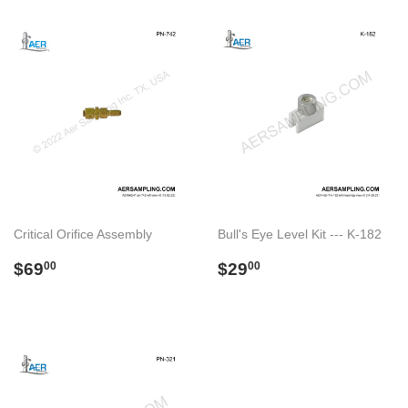
Critical Orifice Assembly
Bull's Eye Level Kit --- K-182
Preço
$69.00
Preço
$29.00
$69
$29
00
00
normal
normal