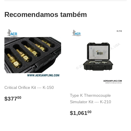
Recomendamos também
Critical Orifice Kit --- K-150
Type K Thermocouple
Preço
$377.00
$377
00
Simulator Kit --- K-210
normal
Preço
$1,061.00
$1,061
00
normal