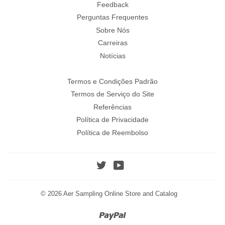
Feedback
Perguntas Frequentes
Sobre Nós
Carreiras
Notícias
Termos e Condições Padrão
Termos de Serviço do Site
Referências
Política de Privacidade
Política de Reembolso
Twitter
YouTube
© 2026
Aer Sampling Online Store and Catalog
Paypal