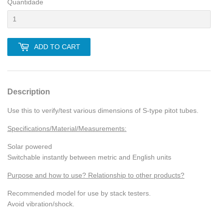
Quantidade
ADD TO CART
Description
Use this to verify/test various dimensions of S-type pitot tubes.
Specifications/Material/Measurements:
Solar powered
Switchable instantly between metric and English units
Purpose and how to use? Relationship to other products?
Recommended model for use by stack testers.
Avoid vibration/shock.