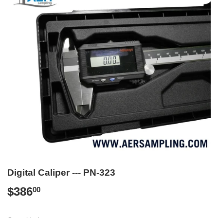
Digital Caliper --- PN-323
$386
$386.00
00