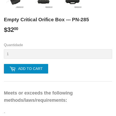
Empty Critical Orifice Box --- PN-285
$32
$32.00
00
Quantidade
ADD TO CART
Meets or exceeds the following
methods/laws/requirements:
-