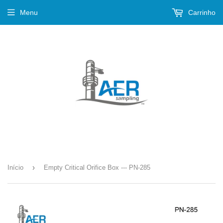
Menu
Carrinho
›
Início
Empty Critical Orifice Box --- PN-285