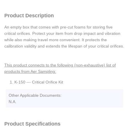
Product Description
An empty box that comes with pre-cut foams for storing five
critical orifices. Protect your item from drop impact and vibration
while also making travel more convenient. It protects the
calibration validity and extends the lifespan of your critical orifices.
This product connects to the following (non-exhaustive) list of
products from Aer Sampling:
K-150 --- Critical Orifice Kit
Other Applicable Documents:
N.A.
Product Specifications