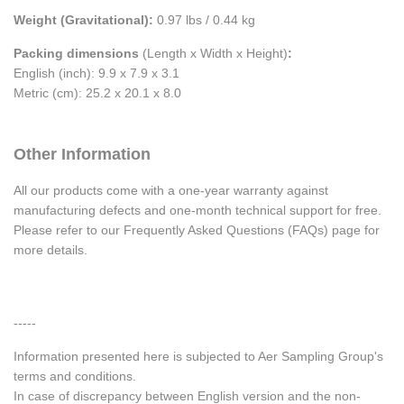
Weight (Gravitational):
0.97 lbs / 0.44 kg
Packing dimensions
(Length x Width x Height)
:
English (inch): 9.9 x 7.9 x 3.1
Metric (cm): 25.2 x 20.1 x 8.0
Other Information
All our products come with a one-year warranty against
manufacturing defects and one-month technical support for free.
Please refer to our Frequently Asked Questions (FAQs) page for
more details.
-----
Information presented here is subjected to Aer Sampling Group's
terms and conditions.
In case of discrepancy between English version and the non-