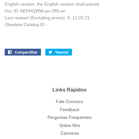
English version, the English version shall prevail.
Doc ID: AERHQWW-pn-285-en
Last revised (Excluding prices): 0; 12.03.21
Obsolete Catalog ID: -
Compartilhar
Compartilhe
Tweetar
Tuite
no
no
Facebook
Twitter
Links Rápidos
Fale Conosco
Feedback
Perguntas Frequentes
Sobre Nós
Carreiras