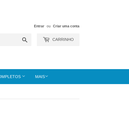
Entrar
ou
Criar uma conta
Buscar
CARRINHO
COMPLETOS
MAIS