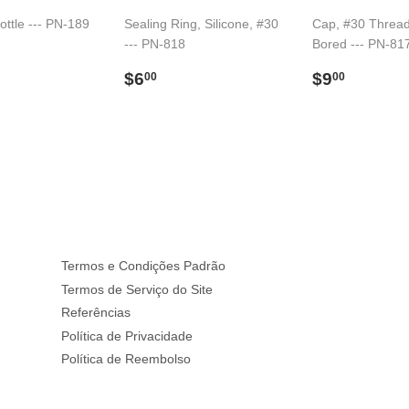
ottle --- PN-189
Sealing Ring, Silicone, #30
Cap, #30 Thread
--- PN-818
Bored --- PN-81
33.00
l
Preço
$6.00
Preço
$9.00
$6
$9
00
00
normal
normal
Termos e Condições Padrão
Termos de Serviço do Site
Referências
Política de Privacidade
Política de Reembolso