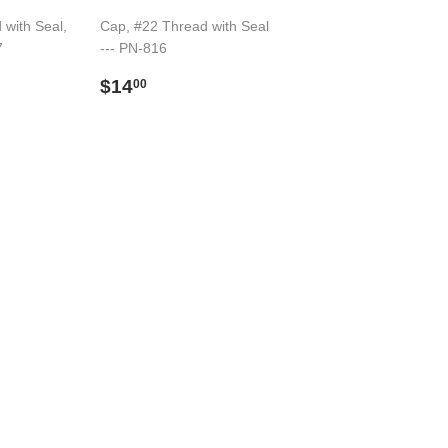
 with Seal,
Cap, #22 Thread with Seal
7
--- PN-816
Preço
$14.00
$14
00
normal