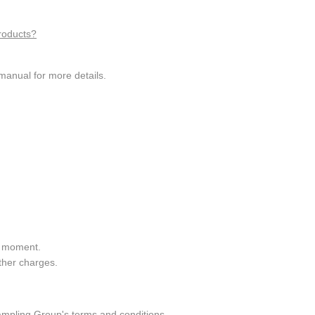
roducts?
manual for more details.
he moment.
ther charges.
ampling Group's terms and conditions.