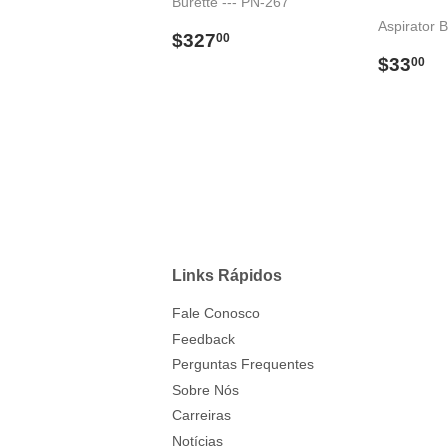
Burette --- PN-267
Aspirator B
Preço
$327.00
$327
00
normal
Preço
$
$33
00
norma
Links Rápidos
Fale Conosco
Feedback
Perguntas Frequentes
Sobre Nós
Carreiras
Notícias