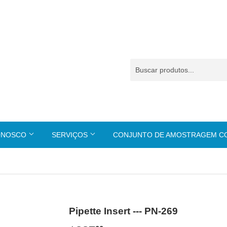
ONOSCO
SERVIÇOS
CONJUNTO DE AMOSTRAGEM 
Pipette Insert --- PN-269