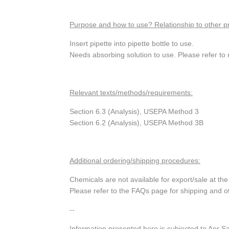
Purpose and how to use? Relationship to other p
Insert pipette into pipette bottle to use.
Needs absorbing solution to use. Please refer to 
Relevant texts/methods/requirements:
Section 6.3 (Analysis), USEPA Method 3
Section 6.2 (Analysis), USEPA Method 3B
Additional ordering/shipping procedures:
Chemicals are not available for export/sale at t
Please refer to the FAQs page for shipping and o
--
Information presented here is subjected to Aer S