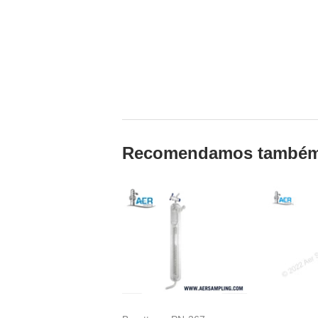
Recomendamos també