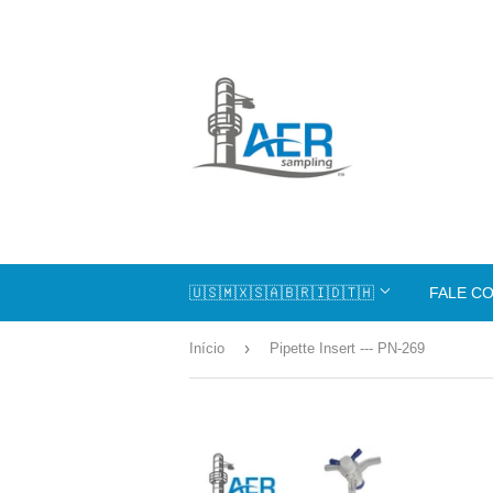
🇺🇸🇲🇽🇸🇦🇧🇷🇮🇩🇹🇭
FALE C
›
Início
Pipette Insert --- PN-269