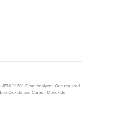
he
JENL
301 Orsat Analyzer. One required
TM
arbon Dioxide and Carbon Monoxide.