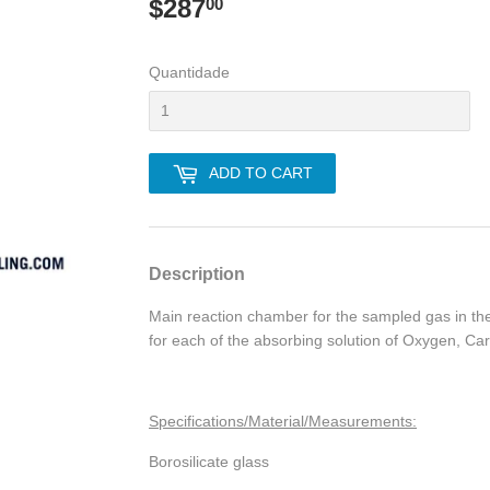
$287
$287.00
00
Quantidade
ADD TO CART
Description
Main reaction chamber for the sampled gas in t
for each of the absorbing solution of Oxygen, C
Specifications/Material/Measurements:
Borosilicate glass