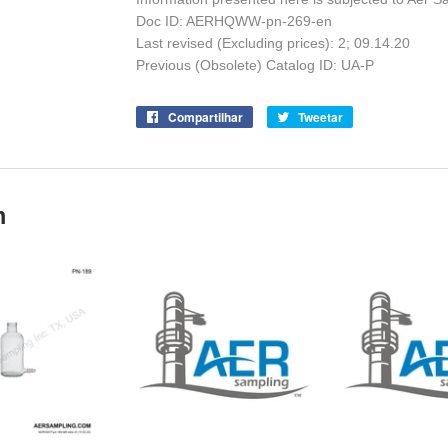
Doc ID: AERHQWW-pn-269-en
Last revised (Excluding prices): 2;
09.14.20
Previous (Obsolete) Catalog ID: UA-P
Compartilhar
Compartilhe
Tweetar
Tuite
no
no
Facebook
Twitter
m