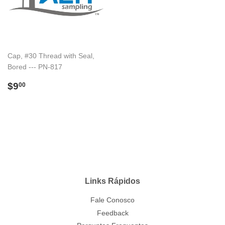
Cap, #30 Thread with Seal,
Bored --- PN-817
Preço
$9.00
$9
00
normal
Links Rápidos
Fale Conosco
Feedback