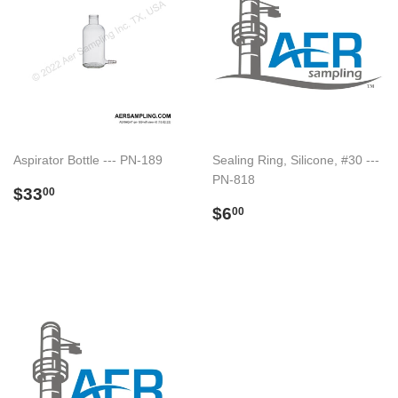
Aspirator Bottle --- PN-189
Sealing Ring, Silicone, #30 ---
PN-818
Preço
$33.00
$33
00
normal
Preço
$6.00
$6
00
normal