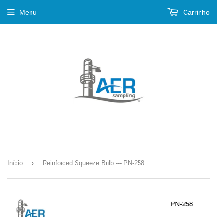
Menu
Carrinho
›
Início
Reinforced Squeeze Bulb --- PN-258