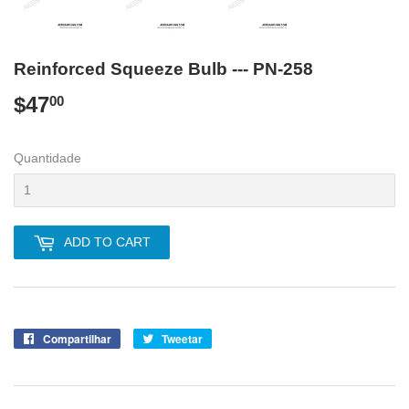
Reinforced Squeeze Bulb --- PN-258
$47
$47.00
00
Quantidade
ADD TO CART
Compartilhar
Compartilhe
Tweetar
Tuite
no
no
Facebook
Twitter