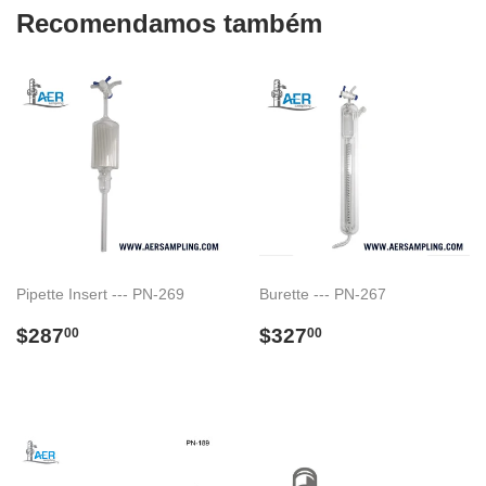
Recomendamos também
Pipette Insert --- PN-269
Burette --- PN-267
Preço
$287.00
Preço
$327.00
$287
$327
00
00
normal
normal