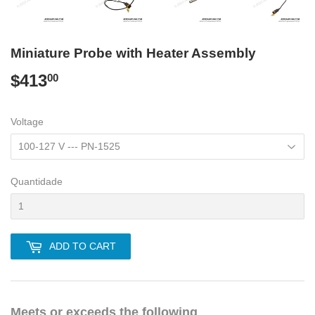
Miniature Probe with Heater Assembly
$413
$413.00
00
Voltage
Quantidade
ADD TO CART
Meets or exceeds the following