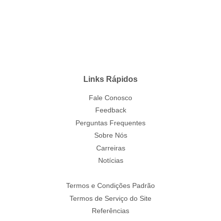
Links Rápidos
Fale Conosco
Feedback
Perguntas Frequentes
Sobre Nós
Carreiras
Notícias
Termos e Condições Padrão
Termos de Serviço do Site
Referências