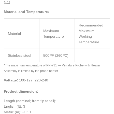
(x1)
Material and Temperature:
Recommended
Maximum
Maximum
Material
Temperature
Working
Temperature
Stainless steel
500 ºF (260 ºC)
-
*The maximum temperature of PN-731 --- Miniature Probe with Heater
Assembly is limited by the probe heater
Voltage:
100-127, 220-240
Product dimension:
Length (nominal; from tip to tail):
English (ft): 3
Metric (m): ~0.91