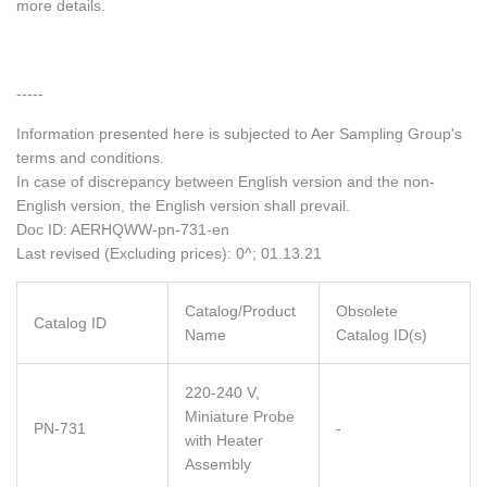
more details.
-----
Information presented here is subjected to Aer Sampling Group's
terms and conditions.
In case of discrepancy between English version and the non-
English version, the English version shall prevail.
Doc ID: AERHQWW-pn-731-en
Last revised (Excluding prices): 0^; 01.13.21
Catalog/Product
Obsolete
Catalog ID
Name
Catalog ID(s)
220-240 V,
Miniature Probe
PN-731
-
with Heater
Assembly