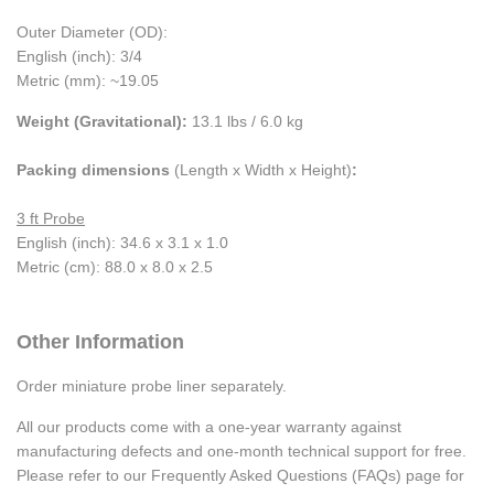
Outer Diameter (OD):
English (inch): 3/4
Metric (mm): ~19.05
Weight (Gravitational):
13.1 lbs / 6.0 kg
Packing dimensions
(Length x Width x Height)
:
3 ft Probe
English (inch): 34.6 x 3.1 x 1.0
Metric (cm): 88.0 x 8.0 x 2.5
Other Information
Order miniature probe liner separately.
All our products come with a one-year warranty against
manufacturing defects and one-month technical support for free.
Please refer to our Frequently Asked Questions (FAQs) page for