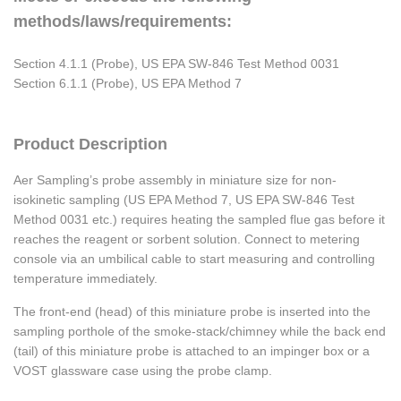
methods/laws/requirements:
Section 4.1.1 (Probe), US EPA SW-846 Test Method 0031
Section 6.1.1 (Probe), US EPA Method 7
Product Description
Aer Sampling’s probe assembly in miniature size for non-
isokinetic sampling (US EPA Method 7, US EPA SW-846 Test
Method 0031 etc.) requires heating the sampled flue gas before it
reaches the reagent or sorbent solution. Connect to metering
console via an umbilical cable to start measuring and controlling
temperature immediately.
The front-end (head) of this miniature probe is inserted into the
sampling porthole of the smoke-stack/chimney while the back end
(tail) of this miniature probe is attached to an impinger box or a
VOST glassware case using the probe clamp.