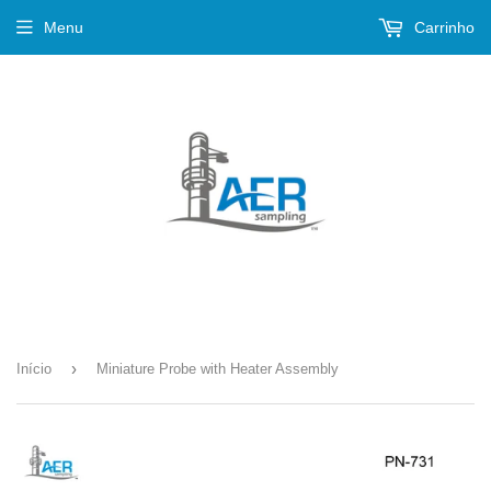
Menu
Carrinho
›
Início
Miniature Probe with Heater Assembly