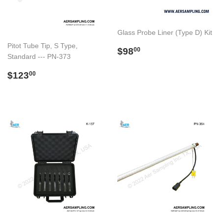
Glass Probe Liner (Type D) Kit
Pitot Tube Tip, S Type,
Preço
$98.00
$98
00
Standard --- PN-373
normal
Preço
$123.00
$123
00
normal