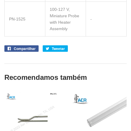
100-127 V,
Miniature Probe
PN-1525
-
with Heater
Assembly
Compartilhar
Compartilhe
Tweetar
Tuite
no
no
Facebook
Twitter
Recomendamos também