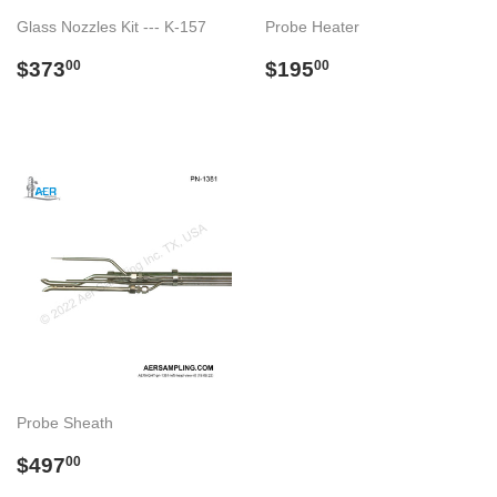
Glass Nozzles Kit --- K-157
Probe Heater
Preço
$373.00
Preço
$195.00
$373
$195
00
00
normal
normal
Probe Sheath
Preço
$497.00
$497
00
normal