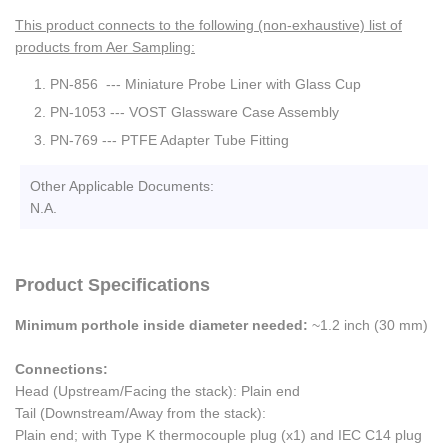
This product connects to the following (non-exhaustive) list of
products from Aer Sampling:
PN-856
--- Miniature Probe Liner with Glass Cup
PN-1053 --- VOST Glassware Case Assembly
PN-769 --- PTFE Adapter Tube Fitting
Other Applicable Documents:
N.A.
Product Specifications
Minimum porthole inside diameter needed:
~1.2 inch (30 mm)
Connections:
Head (Upstream/Facing the stack): Plain end
Tail (Downstream/Away from the stack):
Plain end; with Type K thermocouple plug (x1) and IEC C14 plug