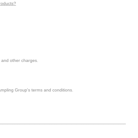
roducts?
g and other charges.
ampling Group's terms and conditions.
___________________________________________________