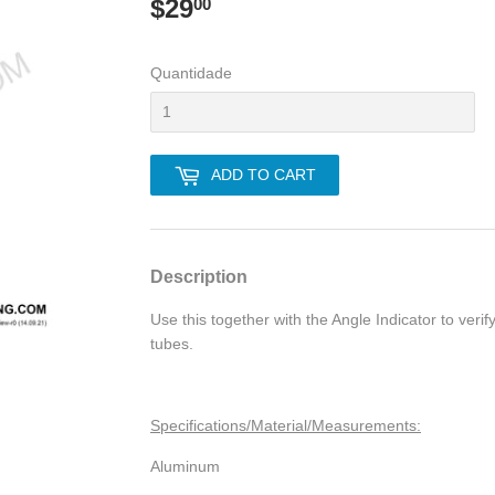
$29
$29.00
00
Quantidade
ADD TO CART
Description
Use this together with the Angle Indicator to verif
tubes.
Specifications/Material/Measurements:
Aluminum