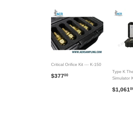
Critical Orifice Kit --- K-150
Type K Th
Preço
$377.00
$377
00
Simulator K
normal
Preço
$1,061
0
norma