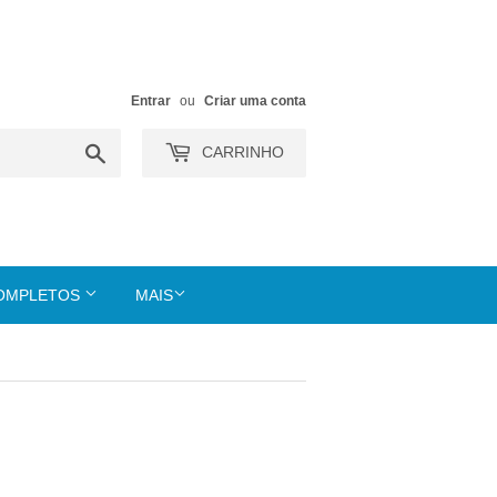
Entrar
ou
Criar uma conta
Buscar
CARRINHO
COMPLETOS
MAIS