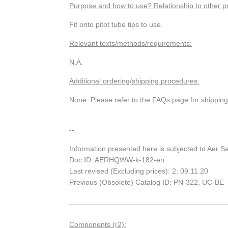
Purpose and how to use? Relationship to other p
Fit onto pitot tube tips to use.
Relevant texts/methods/requirements:
N.A.
Additional ordering/shipping procedures:
None. Please refer to the FAQs page for shippin
--
Information presented here is subjected to Aer S
Doc ID: AERHQWW-k-182-en
Last revised (Excluding prices): 2; 09.11.20
Previous (Obsolete) Catalog ID: PN-322, UC-BE
_______________________________________
Components (r2):