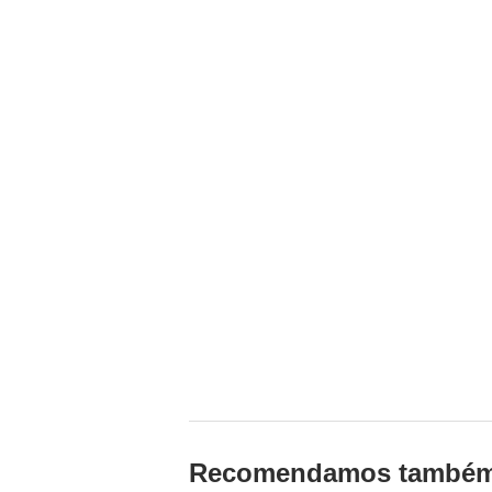
Recomendamos també