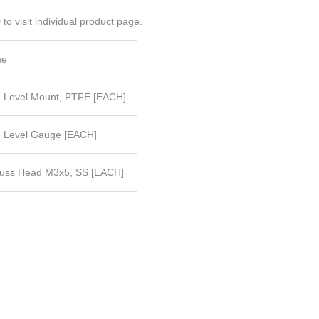
to visit individual product page.
me
ye Level Mount, PTFE
[EACH]
e Level Gauge
[EACH]
russ Head M3x5, SS
[EACH]