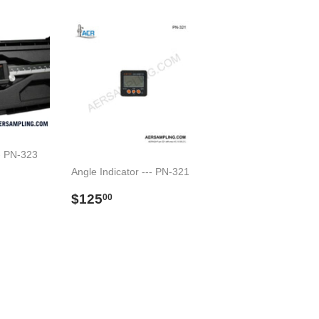
-- PN-323
Angle Indicator --- PN-321
6.00
Preço
$125.00
$125
00
normal