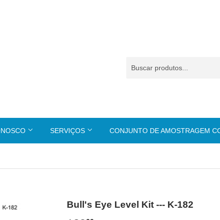
ONOSCO
SERVIÇOS
CONJUNTO DE AMOSTRAGEM 
Bull's Eye Level Kit --- K-182