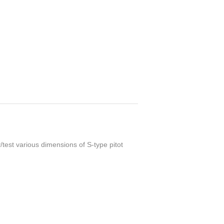
y/test various dimensions of S-type pitot