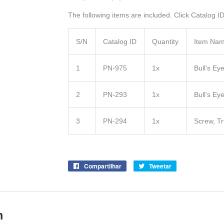
The following items are included. Click Catalog ID 
S/N
Catalog ID
Quantity
Item Na
1
PN-975
1x
Bull's E
2
PN-293
1x
Bull's Ey
3
PN-294
1x
Screw, T
Compartilhar
Compartilhe
Tweetar
Tuite
no
no
Facebook
Twitter
m