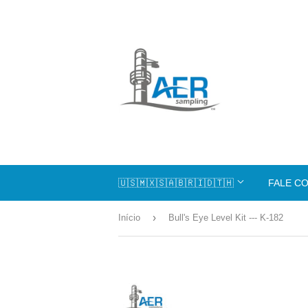
🇺🇸🇲🇽🇸🇦🇧🇷🇮🇩🇹🇭
FALE C
›
Início
Bull's Eye Level Kit --- K-182