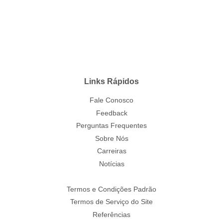
Links Rápidos
Fale Conosco
Feedback
Perguntas Frequentes
Sobre Nós
Carreiras
Notícias
Termos e Condições Padrão
Termos de Serviço do Site
Referências