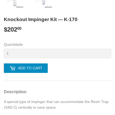
Knockout Impinger Kit --- K-170
$202
$202.00
00
Quantidade
ADD TO CART
Description
A special type of impinger that can accommodate the Resin Trap
(XAD-2) vertically to save space.