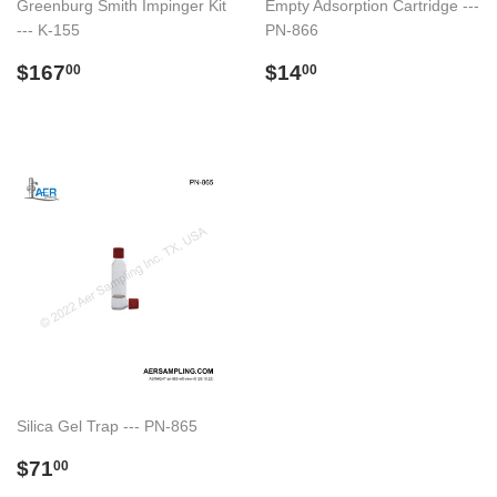
Greenburg Smith Impinger Kit
Empty Adsorption Cartridge ---
--- K-155
PN-866
Preço
$167.00
Preço
$14.00
$167
$14
00
00
normal
normal
Silica Gel Trap --- PN-865
Preço
$71.00
$71
00
normal