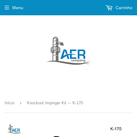
Menu
Carrinho
›
Início
Knockout Impinger Kit --- K-170