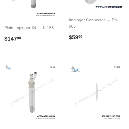
Impinger Connector --- PN-
605
Plain Impinger Kit --- K-153
Preço
$59.00
$59
Preço
$147.00
00
$147
00
normal
normal