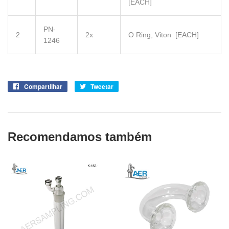
[EACH]
PN-
2
2x
O Ring, Viton
[EACH]
1246
Compartilhar
Compartilhe
Tweetar
Tuite
no
no
Facebook
Twitter
Recomendamos também