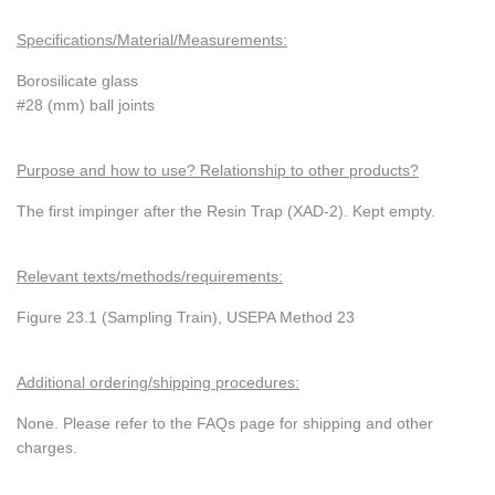
Specifications/Material/Measurements:
Borosilicate glass
#28 (mm) ball joints
Purpose and how to use? Relationship to other products?
The first impinger after the Resin Trap (XAD-2). Kept empty.
Relevant texts/methods/requirements:
Figure 23.1 (Sampling Train), USEPA Method 23
Additional ordering/shipping procedures:
None. Please refer to the FAQs page for shipping and other
charges.