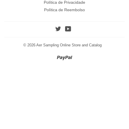
Política de Privacidade
Política de Reembolso
Twitter
YouTube
© 2026
Aer Sampling Online Store and Catalog
Paypal