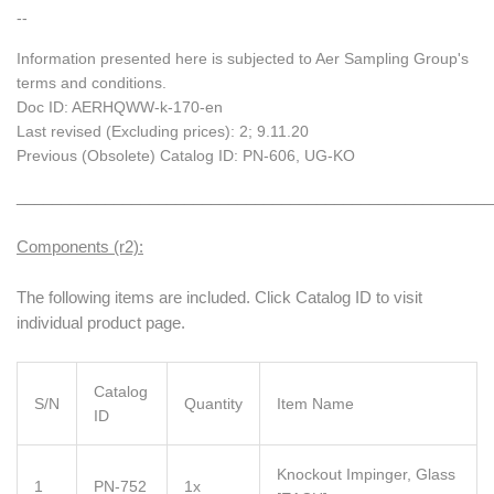
--
Information presented here is subjected to Aer Sampling Group's
terms and conditions.
Doc ID: AERHQWW-k-170-en
Last revised (Excluding prices): 2; 9.11.20
Previous (Obsolete) Catalog ID: PN-606, UG-KO
______________________________________________________
Components (r2):
The following items are included. Click Catalog ID to visit
individual product page.
Catalog
S/N
Quantity
Item Name
ID
Knockout Impinger, Glass
1
PN-752
1x