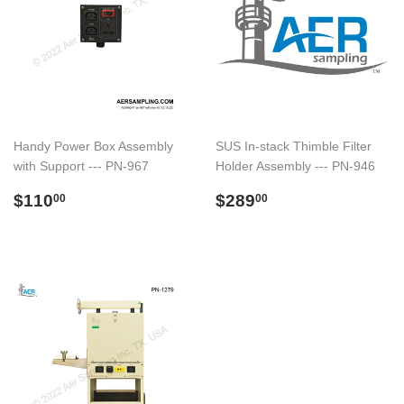
Handy Power Box Assembly
SUS In-stack Thimble Filter
with Support --- PN-967
Holder Assembly --- PN-946
Preço
$110.00
Preço
$289.00
$110
$289
00
00
normal
normal