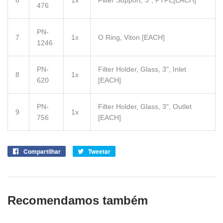
6
1x
Filter Support, 3", PTFE
[EACH]
476
PN-
7
1x
O Ring, Viton
[EACH]
1246
PN-
Filter Holder, Glass, 3", Inlet
8
1x
620
[EACH]
PN-
Filter Holder, Glass, 3", Outlet
9
1x
756
[EACH]
Compartilhar
Compartilhe
Tweetar
Tuite
no
no
Facebook
Twitter
Recomendamos também