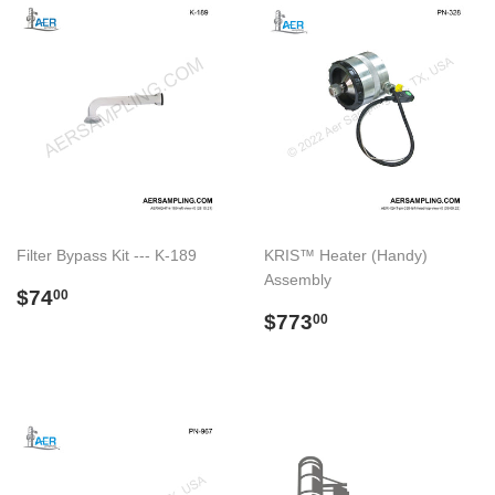
Filter Bypass Kit --- K-189
KRIS™ Heater (Handy)
Assembly
Preço
$74.00
$74
00
normal
Preço
$773.00
$773
00
normal