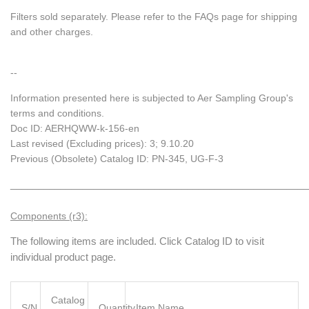
Filters sold separately. Please refer to the FAQs page for shipping
and other charges.
--
Information presented here is subjected to Aer Sampling Group's
terms and conditions.
Doc ID: AERHQWW-k-156-en
Last revised (Excluding prices): 3; 9.10.20
Previous (Obsolete) Catalog ID: PN-345, UG-F-3
______________________________________________________
Components (r3):
The following items are included. Click Catalog ID to visit
individual product page.
Catalog
S/N
Quantity
Item Name