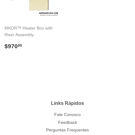
MKOR™ Heater Box with
Riser Assembly
Preço
$970.00
$970
00
normal
Links Rápidos
Fale Conosco
Feedback
Perguntas Frequentes