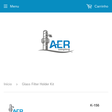
Menu
Carrinho
›
Início
Glass Filter Holder Kit