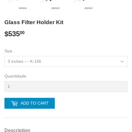
Glass Filter Holder Kit
$535
$535.00
00
Size
Quantidade
ADD TO CART
Description