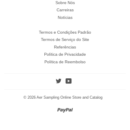
Sobre Nós
Carreiras
Notícias
Termos e Condições Padrão
Termos de Serviço do Site
Referências
Política de Privacidade
Política de Reembolso
Twitter
YouTube
© 2026
Aer Sampling Online Store and Catalog
Paypal