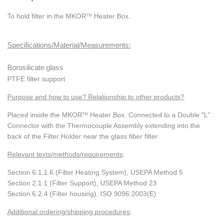
To hold filter in the MKOR
Heater Box.
TM
Specifications/Material/Measurements:
Borosilicate glass
PTFE filter support
Purpose and how to use? Relationship to other
products?
Placed inside the MKOR
Heater Box. Connected to a Double "L"
TM
Connector with the Thermocouple Assembly extending into the
back of the Filter Holder near the glass fiber filter.
Relevant texts/methods/requirements
:
Section 6.1.1.6 (Filter Heating System), USEPA Method 5
Section 2.1.1 (Filter Support), USEPA Method 23
Section 6.2.4 (Filter housing), ISO 9096:2003(E)
Additional ordering/shipping procedures
: