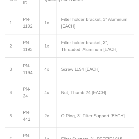
ID
PN-
Filter holder bracket, 3" Aluminum
1
1x
1192
[EACH]
PN-
Filter holder bracket, 3",
2
1x
1193
Threaded, Aluminum [EACH]
PN-
3
4x
Screw 1194 [EACH]
1194
PN-
4
4x
Nut, Thumb 24 [EACH]
24
PN-
5
2x
O Ring, 3" Filter Support
[EACH]
441
PN-