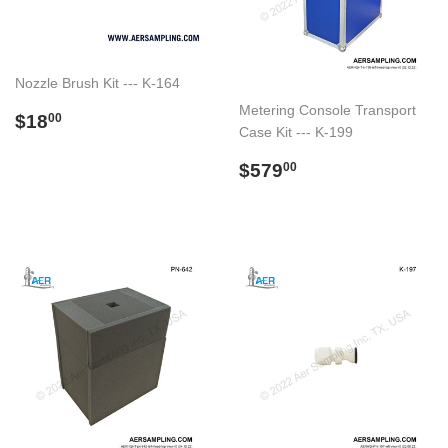
Nozzle Brush Kit --- K-164
Metering Console Transport
Preço
$18.00
$18
00
Case Kit --- K-199
normal
Preço
$579.00
$579
00
normal