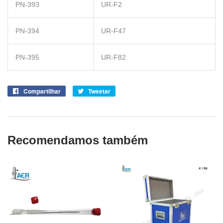
PN-393
UR-F2
PN-394
UR-F47
PN-395
UR-F82
Compartilhar
Compartilhe
Tweetar
Tuite
no
no
Facebook
Twitter
Recomendamos também