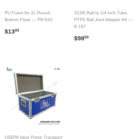
PU Foam for 2L Round
S13/5 Ball to 1/4 inch Tube,
Bottom Flask --- PN-642
PTFE Ball Joint Adapter Kit ---
K-197
Preço
$13.00
$13
00
normal
Preço
$98.00
$98
00
normal
USEPA Vane Pump Transport