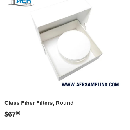
Glass Fiber Filters, Round
$67
$67.00
00