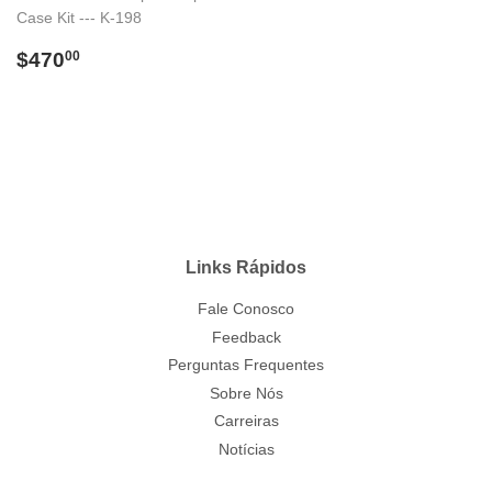
Case Kit --- K-198
Preço
$470.00
$470
00
normal
Links Rápidos
Fale Conosco
Feedback
Perguntas Frequentes
Sobre Nós
Carreiras
Notícias