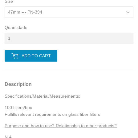
Size
Quantidade
ADD TO CART
Description
Specifications/Material/Measurements:
100 filters/box
Fulfills relevant requirements on glass fiber filters
Purpose and how to use? Relationship to other products?
N.A.