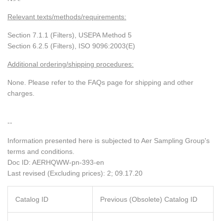
Relevant texts/methods/requirements:
Section 7.1.1 (Filters), USEPA Method 5
Section 6.2.5 (Filters), ISO 9096:2003(E)
Additional ordering/shipping procedures:
None. Please refer to the FAQs page for shipping and other
charges.
--
Information presented here is subjected to Aer Sampling Group's
terms and conditions.
Doc ID:
AERHQWW-pn-393-en
Last revised (Excluding prices): 2; 09.17.20
Catalog ID
Previous (Obsolete) Catalog ID