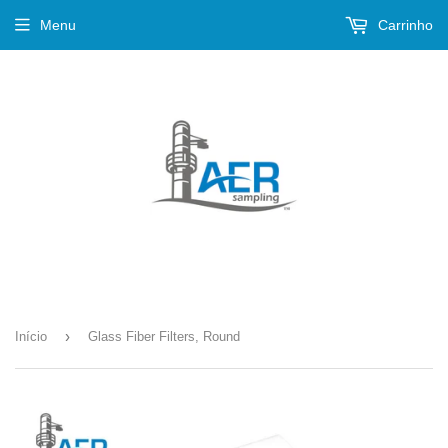
Menu
Carrinho
›
Início
Glass Fiber Filters, Round