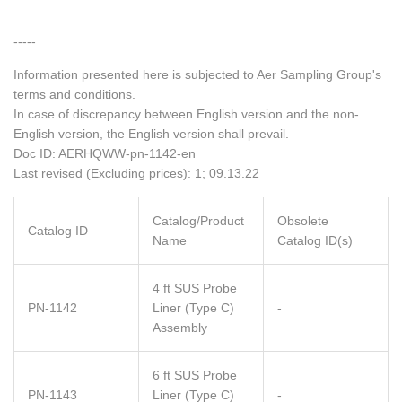
-----
Information presented here is subjected to Aer Sampling Group's
terms and conditions.
In case of discrepancy between English version and the non-
English version, the English version shall prevail.
Doc ID: AERHQWW-pn-1142-en
Last revised (Excluding prices): 1; 09.13.22
Catalog/Product
Obsolete
Catalog ID
Name
Catalog ID(s)
4 ft SUS Probe
PN-1142
Liner (Type C)
-
Assembly
6 ft SUS Probe
PN-1143
Liner (Type C)
-