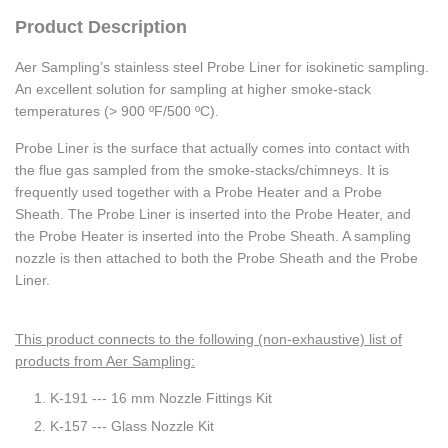
Product Description
Aer Sampling’s stainless steel Probe Liner for isokinetic sampling.
An excellent solution for sampling at higher smoke-stack
temperatures (> 900 ºF/500 ºC).
Probe Liner is the surface that actually comes into contact with
the flue gas sampled from the smoke-stacks/chimneys. It is
frequently used together with a Probe Heater and a Probe
Sheath. The Probe Liner is inserted into the Probe Heater, and
the Probe Heater is inserted into the Probe Sheath. A sampling
nozzle is then attached to both the Probe Sheath and the Probe
Liner.
This product connects to the following (non-exhaustive) list of
products from Aer Sampling:
K-191 --- 16 mm Nozzle Fittings Kit
K-157 --- Glass Nozzle Kit