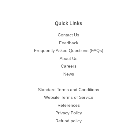
Quick Links
Contact Us
Feedback
Frequently Asked Questions (FAQs)
About Us
Careers
News
Standard Terms and Conditions
Website Terms of Service
References
Privacy Policy
Refund policy