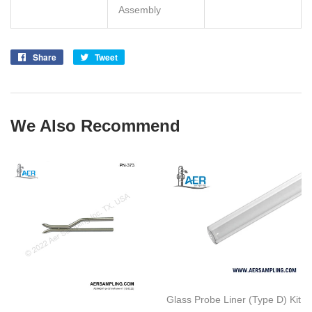
Assembly
Share
Share
Tweet
Tweet
on
on
Facebook
Twitter
We Also Recommend
Glass Probe Liner (Type D) Kit