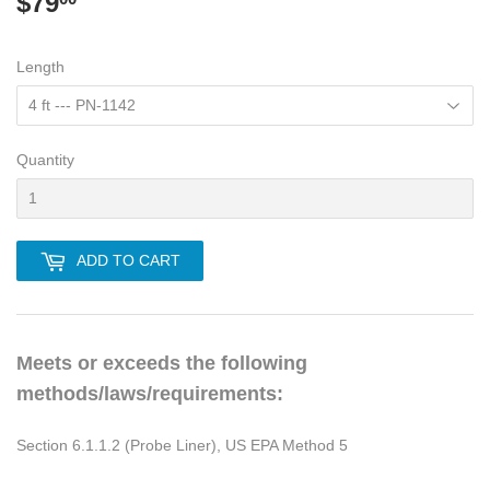
$79
$79.00
Length
Quantity
ADD TO CART
Meets or exceeds the following
methods/laws/requirements:
Section 6.1.1.2 (Probe Liner), US EPA Method 5