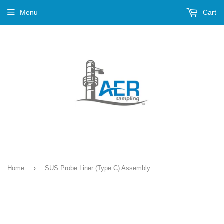
Menu
Cart
›
Home
SUS Probe Liner (Type C) Assembly