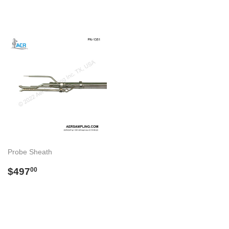
Probe Sheath
Regular
$497.00
$497
00
price