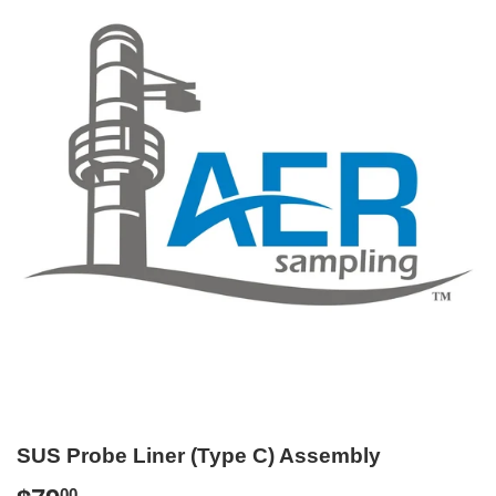
SUS Probe Liner (Type C) Assembly
00