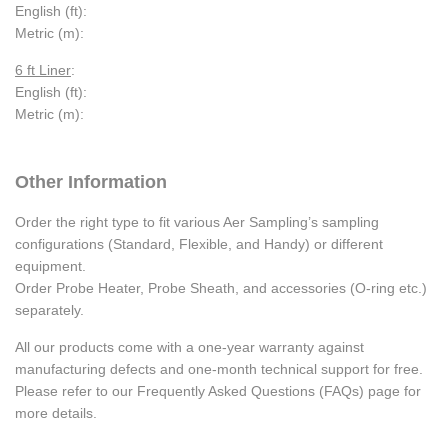
English (ft):
Metric (m):
6 ft Liner
:
English (ft):
Metric (m):
Other Information
Order the right type to fit various Aer Sampling’s sampling
configurations (Standard, Flexible, and Handy) or different
equipment.
Order Probe Heater, Probe Sheath, and accessories (O-ring etc.)
separately.
All our products come with a one-year warranty against
manufacturing defects and one-month technical support for free.
Please refer to our Frequently Asked Questions (FAQs) page for
more details.