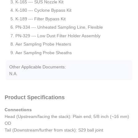
K-165 --- SUS Nozzle Kit
K-180 --- Cyclone Bypass Kit
K-189 --- Filter Bypass Kit
PN-334 --- Unheated Sampling Line, Flexible
PN-329 --- Low Dust Filter Holder Assembly
Aer Sampling Probe Heaters
Aer Sampling Probe Sheaths
Other Applicable Documents:
N.A.
Product Specifications
Connections
Head (Upstream/facing the stack): Plain end; 5/8 inch (~16 mm)
OD
Tail (Downstream/further from stack): S29 ball joint