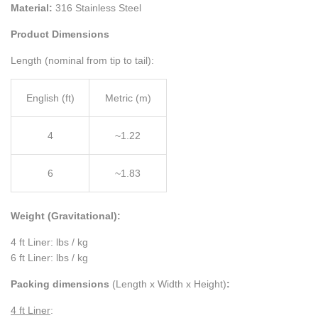
Material:
316 Stainless Steel
Product Dimensions
Length (nominal from tip to tail):
English (ft)
Metric (m)
4
~1.22
6
~1.83
Weight (Gravitational):
4 ft Liner: lbs / kg
6 ft Liner: lbs / kg
Packing dimensions
(Length x Width x Height)
:
4 ft Liner
: