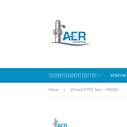
🇺🇸🇲🇽🇸🇦🇧🇷🇮🇩🇹🇭
KONTAK
›
Home
1/4 inch PTFE Nut --- PN-922