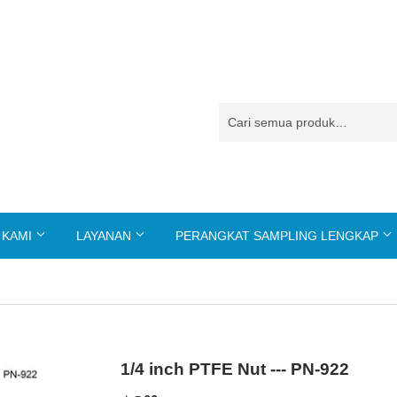
 KAMI
LAYANAN
PERANGKAT SAMPLING LENGKAP
1/4 inch PTFE Nut --- PN-922