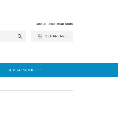
Masuk
atau
Buat Akun
Search
KERANJANG
SEMUA PRODUK