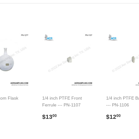
tom Flask
1/4 inch PTFE Front
1/4 inch PTFE B
Ferrule --- PN-1107
--- PN-1106
ar
91.00
Regular
$13.00
Regular
$12.
$13
$12
00
00
price
price