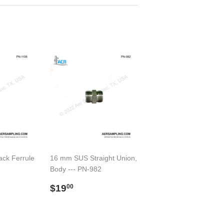
ack Ferrule
16 mm SUS Straight Union,
Body --- PN-982
00
Regular
$19.00
$19
00
price