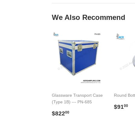
We Also Recommend
Glassware Transport Case
Round Bot
(Type 1B) --- PN-685
Regul
$
$91
00
Regular
$822.00
price
$822
00
price