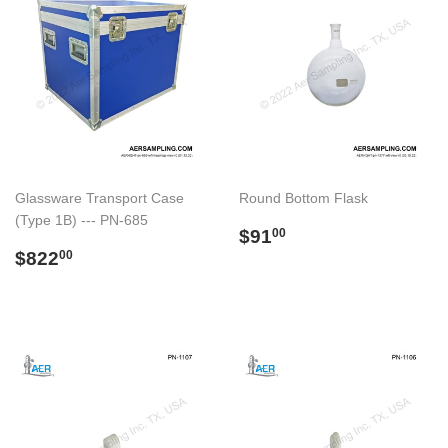
Glassware Transport Case
Round Bottom Flask
(Type 1B) --- PN-685
Regular
$91.00
$91
00
Regular
$822.00
price
$822
00
price