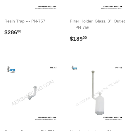
Resin Trap --- PN-757
Filter Holder, Glass, 3", Outlet
--- PN-756
Regular
$286.00
$286
00
price
Regular
$189.00
$189
00
price