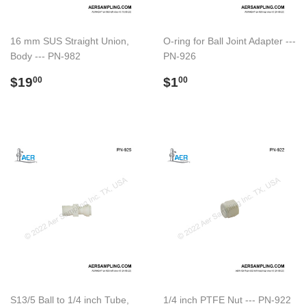
16 mm SUS Straight Union,
O-ring for Ball Joint Adapter ---
Body --- PN-982
PN-926
Regular
$19.00
Regular
$1.00
$19
$1
00
00
price
price
S13/5 Ball to 1/4 inch Tube,
1/4 inch PTFE Nut --- PN-922