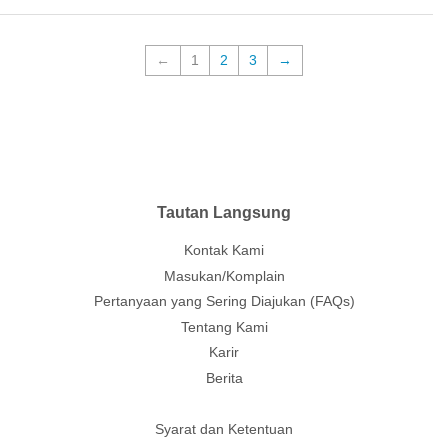
←
1
2
3
→
Tautan Langsung
Kontak Kami
Masukan/Komplain
Pertanyaan yang Sering Diajukan (FAQs)
Tentang Kami
Karir
Berita
Syarat dan Ketentuan