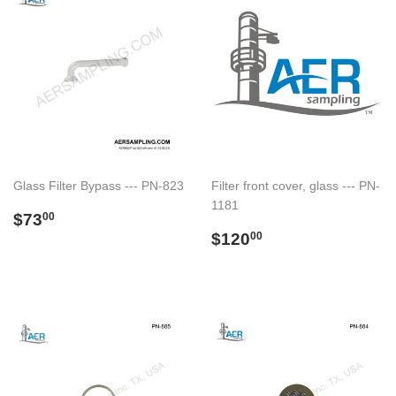
Glass Filter Bypass --- PN-823
Filter front cover, glass --- PN-
1181
Regular
$73.00
$73
00
price
Regular
$120.00
$120
00
price