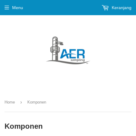
Menu
Keranjang
›
Home
Komponen
Komponen