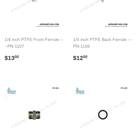
1/4 inch PTFE Front Ferrule --
1/4 inch PTFE Back Ferrule ---
- PN-1107
PN-1106
Regular
$13.00
Regular
$12.00
$13
$12
00
00
price
price