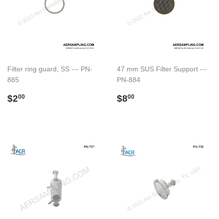
Filter ring guard, SS --- PN-
47 mm SUS Filter Support ---
885
PN-884
Regular
$2.00
Regular
$8.00
$2
$8
00
00
price
price