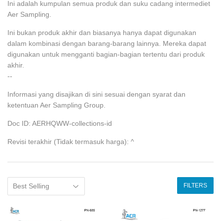
Ini adalah kumpulan semua produk dan suku cadang intermediet
Aer Sampling.
Ini bukan produk akhir dan biasanya hanya dapat digunakan
dalam kombinasi dengan barang-barang lainnya. Mereka dapat
digunakan untuk mengganti bagian-bagian tertentu dari produk
akhir.
--
Informasi yang disajikan di sini sesuai dengan syarat dan
ketentuan Aer Sampling Group.
Doc ID: AERHQWW-collections-id
Revisi terakhir (Tidak termasuk harga): ^
FILTERS