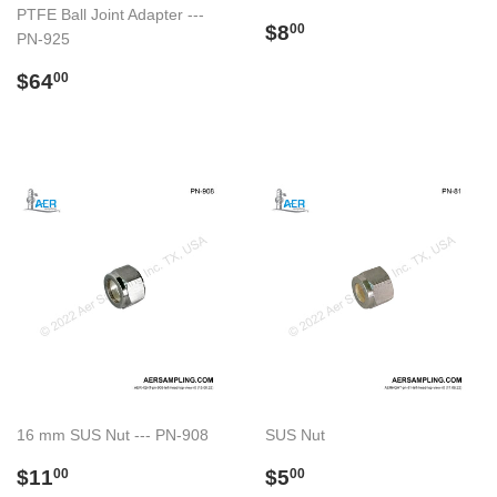
PTFE Ball Joint Adapter ---
Regular
$8.00
$8
00
PN-925
price
Regular
$64.00
$64
00
price
16 mm SUS Nut --- PN-908
SUS Nut
Regular
$11.00
Regular
$5.00
$11
$5
00
00