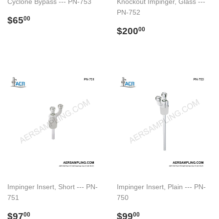
Cyclone Bypass --- PN-753
Knockout Impinger, Glass ---
PN-752
Regular
$65.00
$65
00
price
Regular
$200.00
$200
00
price
Impinger Insert, Short --- PN-
Impinger Insert, Plain --- PN-
751
750
Regular
$97.00
Regular
$99.00
$97
$99
00
00