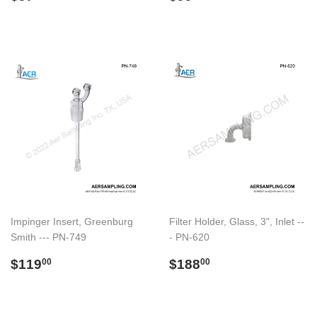
price
price
Impinger Insert, Greenburg
Filter Holder, Glass, 3", Inlet --
Smith --- PN-749
- PN-620
Regular
$119.00
Regular
$188.00
$119
$188
00
00
price
price