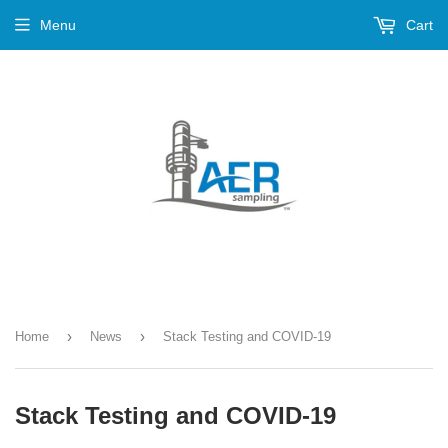
Menu
Cart
›
›
Home
News
Stack Testing and COVID-19
Stack Testing and COVID-19