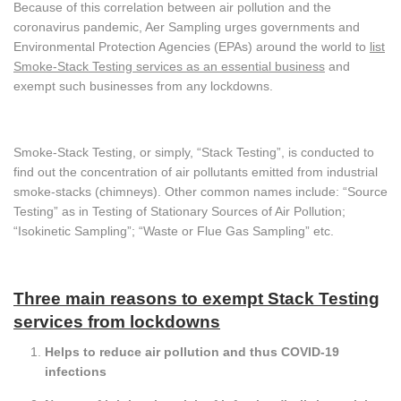
Because of this correlation between air pollution and the
coronavirus pandemic, Aer Sampling urges governments and
Environmental Protection Agencies (EPAs) around the world to
list
Smoke-Stack Testing services as an essential business
and
exempt such businesses from any lockdowns.
Smoke-Stack Testing, or simply, “Stack Testing”, is conducted to
find out the concentration of air pollutants emitted from industrial
smoke-stacks (chimneys). Other common names include: “Source
Testing” as in Testing of Stationary Sources of Air Pollution;
“Isokinetic Sampling”; “Waste or Flue Gas Sampling” etc.
Three main reasons to exempt Stack Testing
services from lockdowns
Helps to reduce air pollution and thus COVID-19
infections