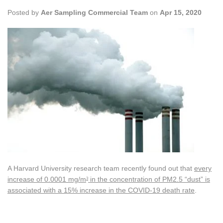
Posted by
Aer Sampling Commercial Team
on
Apr 15, 2020
A Harvard University research team recently found out that
every
increase of 0.0001 mg/m
in the concentration of PM2.5 “dust” is
3
associated with a 15% increase in the COVID-19 death rate
.