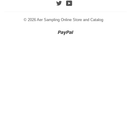
Twitter
YouTube
© 2026
Aer Sampling Online Store and Catalog
Paypal