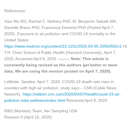
References:
Xiao Wu MS, Rachel C. Nethery PhD, M. Benjamin Sabath MA,
Danielle Braun PhD, Francesca Dominici PhD (Posted April 7,
2020).
Exposure to air pollution and COVID-19 mortality in the
United States.
https://www.medrxiv.org/content/10.1101/2020.04.05.20054502v1
Ha
T.H. Chan School of Public Health (Harvard University), April 7,
2020. Accessed April 8, 2020.
-------- Note: This article is
constantly being revised as the authors get better or more
data. We are using the version posted on April 7, 2020).
LaMotte, Sandee. April 7, 2020.
COVID-19 death rate rises in
counties with high air pollution, study says
– CNN (Cable News
Network).
https://edition.cnn.com/2020/04/07/health/covid-19-air-
pollution-risks-wellness/index.html
Retrieved April 8, 2020.
R&D (Markets) Team, Aer Sampling USA
Revision 0 (April 15, 2020)