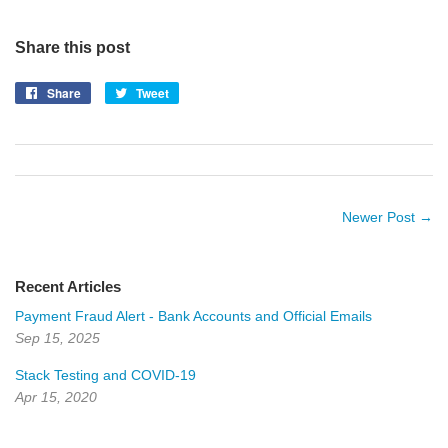
Share this post
Share
Share
Tweet
Tweet
on
on
Facebook
Twitter
Newer Post →
Recent Articles
Payment Fraud Alert - Bank Accounts and Official Emails
Sep 15, 2025
Stack Testing and COVID-19
Apr 15, 2020