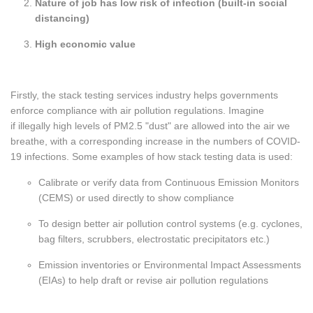
Nature of job has low risk of infection (built-in social
distancing)
High economic value
Firstly, the stack testing services industry helps governments
enforce compliance with air pollution regulations. Imagine
if illegally high levels of PM2.5 "dust" are allowed into the air we
breathe, with a corresponding increase in the numbers of COVID-
19 infections. Some examples of how stack testing data is used:
Calibrate or verify data from Continuous Emission Monitors
(CEMS) or used directly to show compliance
To design better air pollution control systems (e.g. cyclones,
bag filters, scrubbers, electrostatic precipitators etc.)
Emission inventories or Environmental Impact Assessments
(EIAs) to help draft or revise air pollution regulations