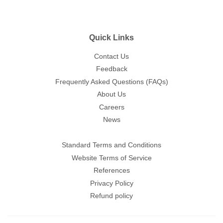
Quick Links
Contact Us
Feedback
Frequently Asked Questions (FAQs)
About Us
Careers
News
Standard Terms and Conditions
Website Terms of Service
References
Privacy Policy
Refund policy