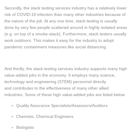
Secondly, the stack testing services industry has a relatively lower
risk of COVID-19 infection than many other industries because of
the nature of the job. At any one time, stack testing is usually
done by very few people scattered around in highly isolated areas
(e.g. on top of a smoke-stack). Furthermore, stack testers usually
work outdoors. This makes it easy for the industry to adopt
pandemic containment measures like social distancing.
And thirdly
, the stack testing services industry supports many high
value-added jobs in the economy. It employs many science,
technology and engineering (STEM) personnel directly
and contributes to the effectiveness of many other allied
industries. Some of these high value-added jobs are listed below.
Quality Assurance Specialists/Assessors/Auditors
Chemists, Chemical Engineers
Biologists