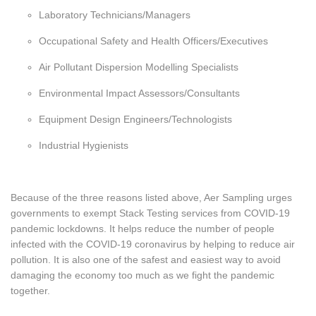
Laboratory Technicians/Managers
Occupational Safety and Health Officers/Executives
Air Pollutant Dispersion Modelling Specialists
Environmental Impact Assessors/Consultants
Equipment Design Engineers/Technologists
Industrial Hygienists
Because of the three reasons listed above, Aer Sampling urges
governments to exempt Stack Testing services from COVID-19
pandemic lockdowns. It helps reduce the number of people
infected with the COVID-19 coronavirus by helping to reduce air
pollution. It is also one of the safest and easiest way to avoid
damaging the economy too much as we fight the pandemic
together.