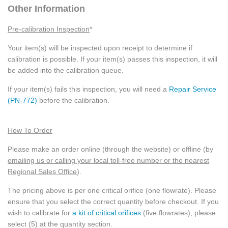
Other Information
Pre-calibration Inspection
*
Your item(s) will be inspected upon receipt to determine if
calibration is possible. If your item(s) passes this inspection, it will
be added into the calibration queue.
If your item(s) fails this inspection, you will need a
Repair Service
(PN-772)
before the calibration.
How To Order
Please make an order online (through the website) or offline (by
emailing us or calling your local toll-free number or the nearest
Regional Sales Office
).
The pricing above is per one critical orifice (one flowrate). Please
ensure that you select the correct quantity before checkout. If you
wish to calibrate for
a kit of critical orifices
(five flowrates), please
select (5) at the quantity section.