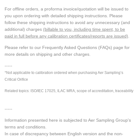
For offline orders, a proforma invoice/quotation will be issued to
you upon ordering with detailed shipping instructions. Please
follow these shipping instructions to avoid any unnecessary (and
additional) charges
(billable to you, including time spent, to be
paid in full before any calibration certificates/reports are issued)
.
Please refer to our Frequently Asked Questions (FAQs) page for
more details on shipping and other charges.
-----
*Not applicable to calibration ordered when purchasing Aer Sampling’s
Critical Orifice
Related topics: ISO/IEC 17025, ILAC MRA, scope of accreditation, traceability
-----
Information presented here is subjected to Aer Sampling Group's
terms and conditions.
In case of discrepancy between English version and the non-