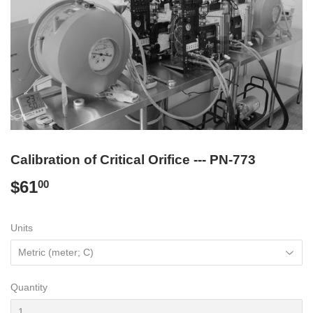
Calibration of Critical Orifice --- PN-773
$61
$61.00
00
Units
Quantity