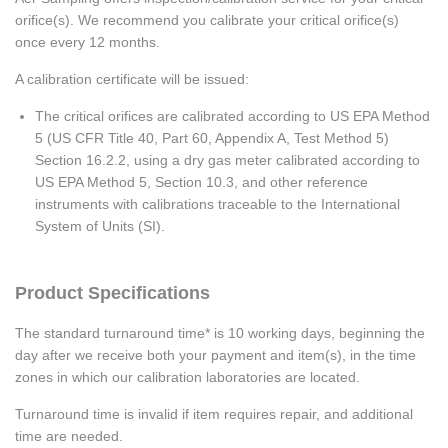
orifice(s). We recommend you calibrate your critical orifice(s)
once every 12 months.
A calibration certificate will be issued:
The critical orifices are calibrated according to US EPA Method
5 (US CFR Title 40, Part 60, Appendix A, Test Method 5)
Section 16.2.2, using a dry gas meter calibrated according to
US EPA Method 5, Section 10.3, and other reference
instruments with calibrations traceable to the International
System of Units (SI).
Product Specifications
The standard turnaround time* is 10 working days, beginning the
day after we receive both your payment and item(s), in the time
zones in which our calibration laboratories are located.
Turnaround time is invalid if item requires repair, and additional
time are needed.