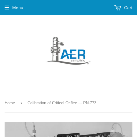
Menu
Cart
›
Home
Calibration of Critical Orifice --- PN-773