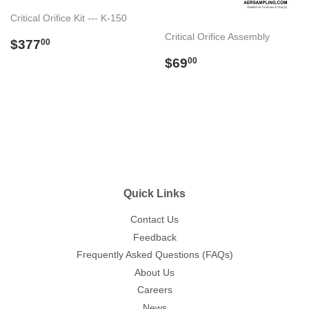
Critical Orifice Kit --- K-150
Critical Orifice Assembly
Regular
$377.00
$377
00
price
Regular
$69.00
$69
00
price
Quick Links
Contact Us
Feedback
Frequently Asked Questions (FAQs)
About Us
Careers
News