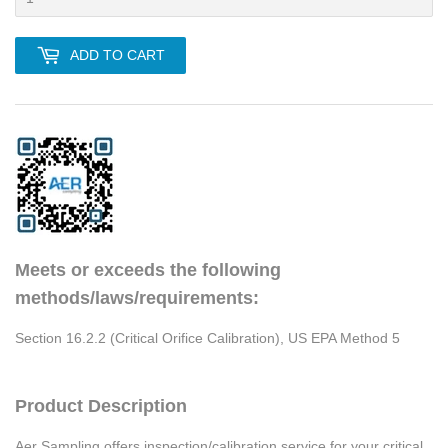
ADD TO CART
Meets or exceeds the following
methods/laws/requirements:
Section 16.2.2 (Critical Orifice Calibration), US EPA Method 5
Product Description
Aer Sampling offers inspection/calibration service for your critical