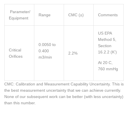
Parameter/
Range
CMC (±)
Comments
Equipment
US EPA
Method 5,
0.0050 to
Section
Critical
0.400
16.2.2 (K')
2.2%
Orifices
m3/min
At 20 C,
760 mmHg
CMC: Calibration and Measurement Capability Uncertainty. This is
the best measurement uncertainty that we can achieve currently.
None of our subsequent work can be better (with less uncertainty)
than this number.