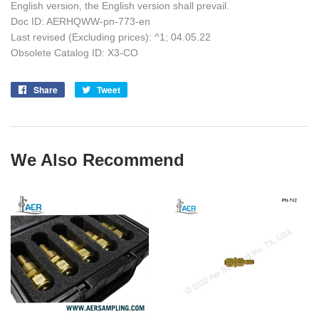
English version, the English version shall prevail.
Doc ID: AERHQWW-pn-773-en
Last revised (Excluding prices): ^1; 04.05.22
Obsolete Catalog ID: X3-CO
Share
Share
Tweet
Tweet
on
on
Facebook
Twitter
We Also Recommend