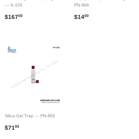
--- K-155
PN-866
Regular
$167.00
Regular
$14.00
$167
$14
00
00
price
price
Silica Gel Trap --- PN-865
Regular
$71.00
$71
00
price