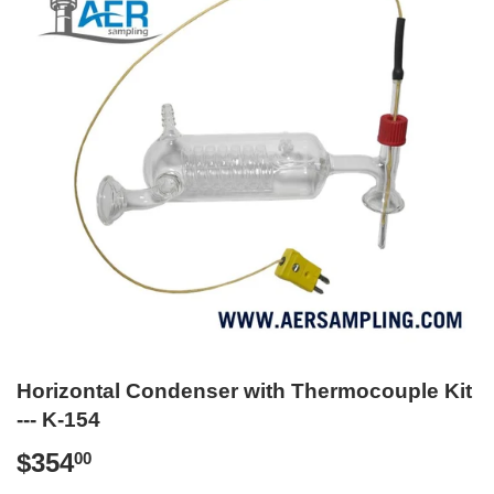
Horizontal Condenser with Thermocouple Kit
--- K-154
$354
$354.00
00