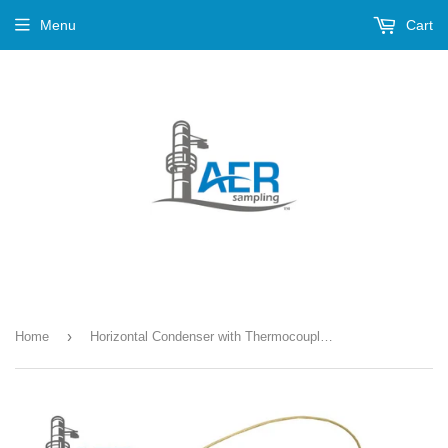
Menu
Cart
›
Home
Horizontal Condenser with Thermocouple Kit --- K-154