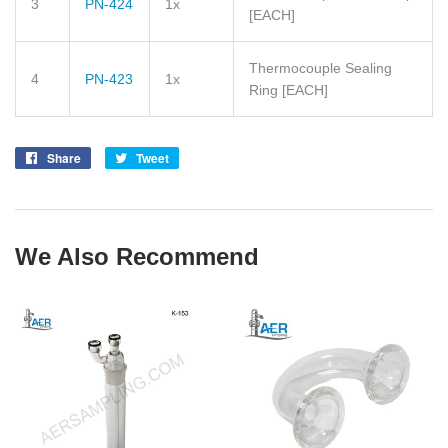
3
PN-424
1x
[EACH]
Thermocouple Sealing
4
PN-423
1x
Ring
[EACH]
Share
Share
Tweet
Tweet
on
on
Facebook
Twitter
We Also Recommend