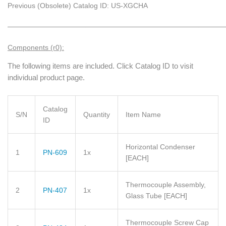
Previous (Obsolete) Catalog ID: US-XGCHA
_____________________________________________________________
Components (r0):
The following items are included. Click Catalog ID to visit
individual product page.
Catalog
S/N
Quantity
Item Name
ID
Horizontal Condenser
1
PN-609
1x
[EACH]
Thermocouple Assembly,
2
PN-407
1x
Glass Tube
[EACH]
Thermocouple Screw Cap