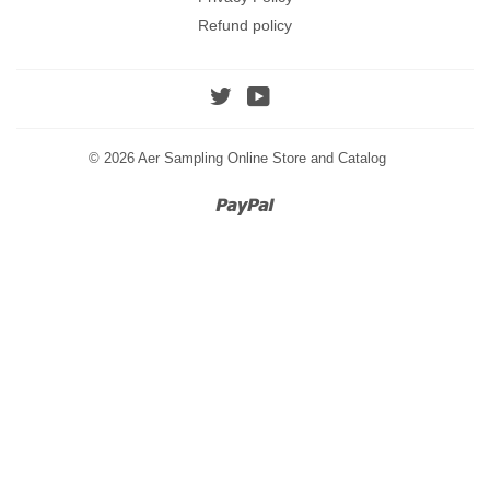
Refund policy
Twitter
YouTube
© 2026
Aer Sampling Online Store and Catalog
Paypal