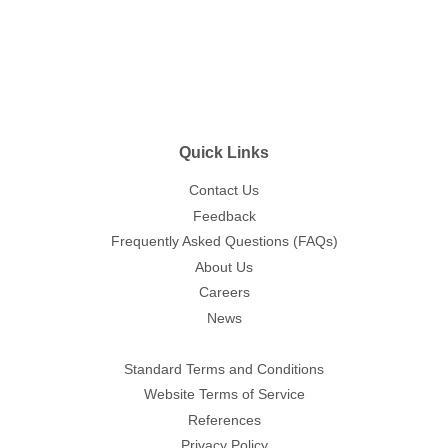
Quick Links
Contact Us
Feedback
Frequently Asked Questions (FAQs)
About Us
Careers
News
Standard Terms and Conditions
Website Terms of Service
References
Privacy Policy