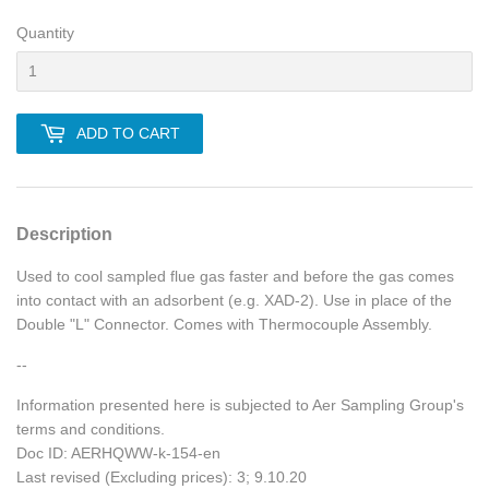
Quantity
ADD TO CART
Description
Used to cool sampled flue gas faster and before the gas comes
into contact with an adsorbent (e.g. XAD-2). Use in place of the
Double "L" Connector. Comes with Thermocouple Assembly.
--
Information presented here is subjected to Aer Sampling Group's
terms and conditions.
Doc ID: AERHQWW-k-154-en
Last revised (Excluding prices): 3; 9.10.20