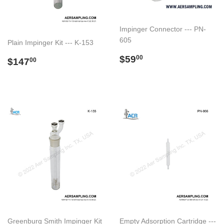
Impinger Connector --- PN-
605
Plain Impinger Kit --- K-153
Regular
$59.00
$59
Regular
$147.00
00
$147
00
price
price
Greenburg Smith Impinger Kit
Empty Adsorption Cartridge ---