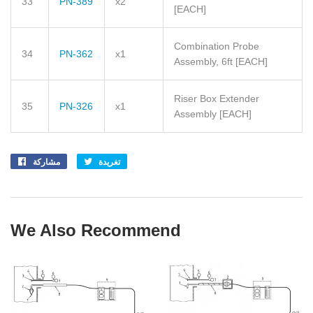
33
PN-389
x2
[EACH]
Combination Probe
34
PN-362
x1
Assembly, 6ft
[EACH]
Riser Box Extender
35
PN-326
x1
Assembly
[EACH]
مشاركة
Share
تغريدة
Tweet
on
on
Facebook
Twitter
We Also Recommend