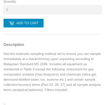
Quantity
ADD TO CART
Description
Get this isokinetic sampling method set to ensure you can sample
immediately at a stack/chimney upon unpacking according to
Malaysian Standard MS 1596. Includes all equipment as
mentioned in Table 3 except the following: Instrument for gas
composition analysis (Gas Analyzers) and chemicals (silica gel,
deionized distilled water, ice, acetone etc.) and certain sample
collection/recovery items (Part 23, 26, 27) and all sample analysis
items (analytical balances). Filters included.
--