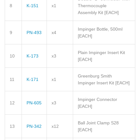
8
K-151
x1
Thermocouple
Assembly Kit
[EACH]
Impinger Bottle, 500ml
9
PN-493
x4
[EACH]
Plain Impinger Insert Kit
10
K-173
x3
[EACH]
Greenburg Smith
11
K-171
x1
Impinger Insert Kit
[EACH]
Impinger Connector
12
PN-605
x3
[EACH]
Ball Joint Clamp S28
13
PN-342
x12
[EACH]