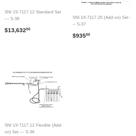
SNI 19-7117.12 Standard Set
SNI 19-7117.20 (Add-on) Set -
--- S-38
-- S-37
Regular
$13,632.00
$13,632
00
Regular
$935.00
price
$935
00
price
SNI 19-7117.12 Flexible (Add-
on) Set --- S-36