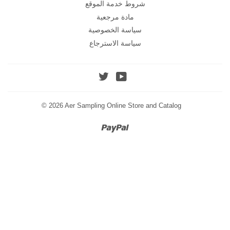
شروط خدمة الموقع
مادة مرجعية
سياسة الخصوصية
سياسة الاسترجاع
Twitter
YouTube
© 2026
Aer Sampling Online Store and Catalog
Paypal