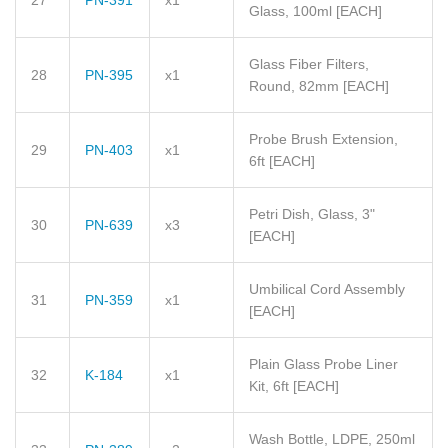
27
PN-391
x1
Glass, 100ml
[EACH]
Glass Fiber Filters,
28
PN-395
x1
Round, 82mm
[EACH]
Probe Brush Extension,
29
PN-403
x1
6ft
[EACH]
Petri Dish, Glass, 3"
30
PN-639
x3
[EACH]
Umbilical Cord Assembly
31
PN-359
x1
[EACH]
Plain Glass Probe Liner
32
K-184
x1
Kit, 6ft
[EACH]
Wash Bottle, LDPE, 250ml