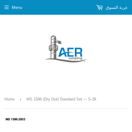
Menu
عربة التسوق
›
Home
MS 1596 (Dry Out) Standard Set --- S-39