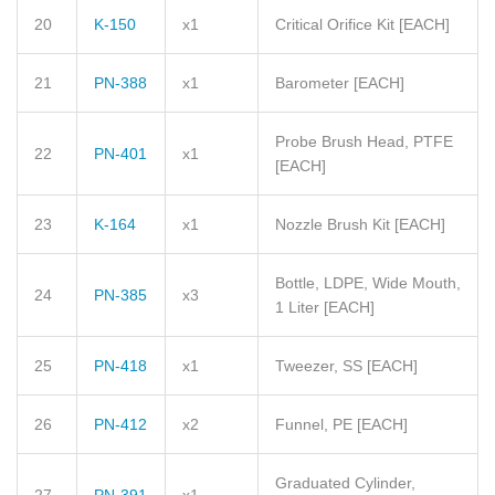
20
K-150
x1
Critical Orifice Kit
[EACH]
21
PN-388
x1
Barometer
[EACH]
Probe Brush Head, PTFE
22
PN-401
x1
[EACH]
23
K-164
x1
Nozzle Brush Kit
[EACH]
Bottle, LDPE, Wide Mouth,
24
PN-385
x3
1 Liter
[EACH]
25
PN-418
x1
Tweezer, SS
[EACH]
26
PN-412
x2
Funnel, PE
[EACH]
Graduated Cylinder,