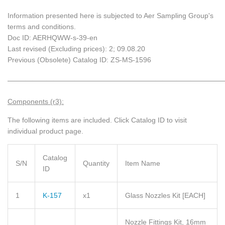
Information presented here is subjected to Aer Sampling Group's
terms and conditions.
Doc ID: AERHQWW-s-39-en
Last revised (Excluding prices): 2; 09.08.20
Previous (Obsolete) Catalog ID: ZS-MS-1596
_____________________________________________________________
Components (r3):
The following items are included.
Click Catalog ID to visit
individual product page.
Catalog
S/N
Quantity
Item Name
ID
1
K-157
x1
Glass Nozzles Kit
[EACH]
Nozzle Fittings Kit, 16mm