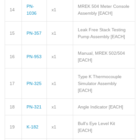
PN-
MREK 504 Meter Console
14
x1
1036
Assembly
[EACH]
Leak Free Stack Testing
15
PN-357
x1
Pump Assembly
[EACH]
Manual, MREK 502/504
16
PN-953
x1
[EACH]
Type K Thermocouple
17
PN-325
x1
Simulator Assembly
[EACH]
18
PN-321
x1
Angle Indicator
[EACH]
Bull's Eye Level Kit
19
K-182
x1
[EACH]