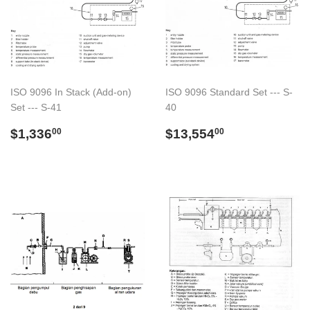
ISO 9096 In Stack (Add-on)
ISO 9096 Standard Set --- S-
Set --- S-41
40
Regular
$1,336.00
Regular
$13,554.00
$1,336
$13,554
00
00
price
price