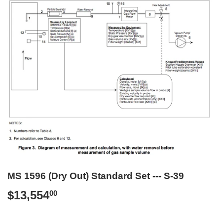
MS 1596 (Dry Out) Standard Set --- S-39
$13,554
$13,554.00
00