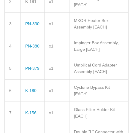
2
K-191
x1
[EACH]
MKOR Heater Box
3
PN-330
x1
Assembly
[EACH]
Impinger Box Assembly,
4
PN-380
x1
Large
[EACH]
Umbilical Cord Adapter
5
PN-379
x1
Assembly
[EACH]
Cyclone Bypass Kit
6
K-180
x1
[EACH]
Glass Filter Holder Kit
7
K-156
x1
[EACH]
Double "L" Connector with