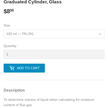
Graduated Cylinder, Glass
$8
$8.00
00
Size
Quantity
ADD TO CART
Description
To determine volume of liquid when calculating for moisture
content of flue gas.