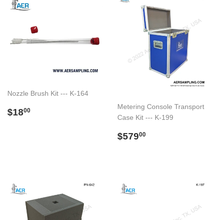
Nozzle Brush Kit --- K-164
Metering Console Transport
Regular
$18.00
$18
00
Case Kit --- K-199
price
Regular
$579.00
$579
00
price