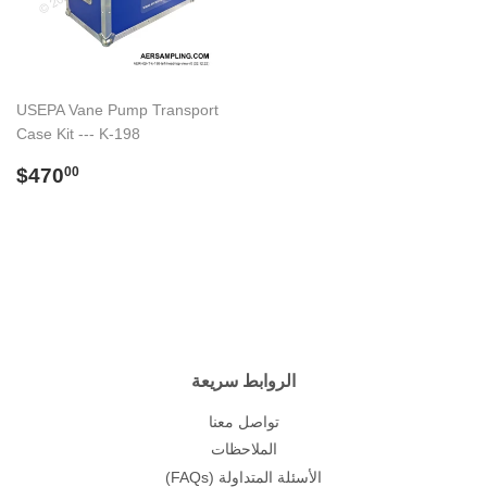
USEPA Vane Pump Transport
Case Kit --- K-198
Regular
$470.00
$470
00
price
الروابط سريعة
تواصل معنا
الملاحظات
(FAQs) الأسئلة المتداولة