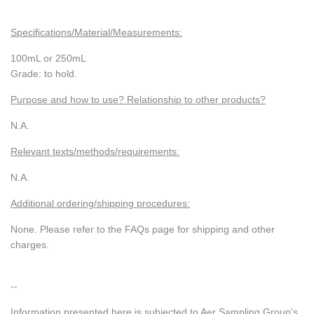
Specifications/Material/Measurements:
100mL or 250mL
Grade: to hold.
Purpose and how to use? Relationship to other products?
N.A.
Relevant texts/methods/requirements:
N.A.
Additional ordering/shipping procedures:
None. Please refer to the FAQs page for shipping and other
charges.
--
Information presented here is subjected to Aer Sampling Group's