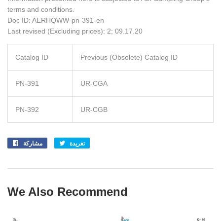
terms and conditions.
Doc ID: AERHQWW-pn-391-en
Last revised (Excluding prices): 2; 09.17.20
Catalog ID
Previous (Obsolete) Catalog ID
PN-391
UR-CGA
PN-392
UR-CGB
مشاركة
Share
تغريدة
Tweet
on
on
Facebook
Twitter
We Also Recommend