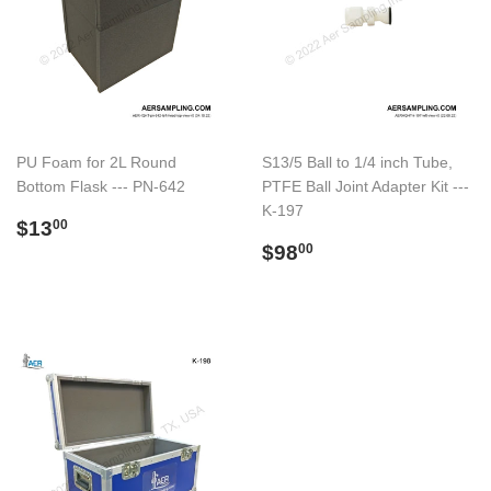
PU Foam for 2L Round
S13/5 Ball to 1/4 inch Tube,
Bottom Flask --- PN-642
PTFE Ball Joint Adapter Kit ---
K-197
Regular
$13.00
$13
00
price
Regular
$98.00
$98
00
price