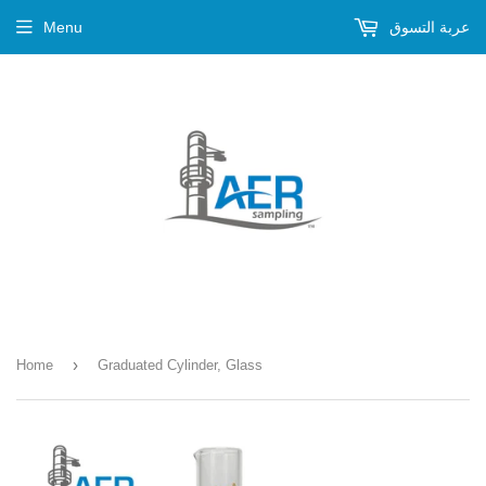
Menu
عربة التسوق
›
Home
Graduated Cylinder, Glass