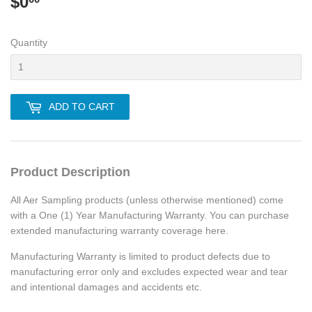
$0
$0.00
Quantity
ADD TO CART
Product Description
All Aer Sampling products (unless otherwise mentioned) come
with a One (1) Year Manufacturing Warranty. You can purchase
extended manufacturing warranty coverage here.
Manufacturing Warranty is limited to product defects due to
manufacturing error only and excludes expected wear and tear
and intentional damages and accidents etc.