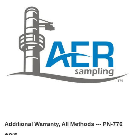
Additional Warranty, All Methods --- PN-776
00