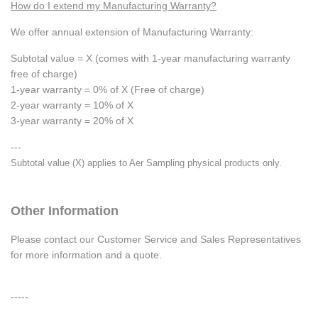
How do I extend my Manufacturing Warranty?
We offer annual extension of Manufacturing Warranty:
Subtotal value = X (comes with 1-year manufacturing warranty
free of charge)
1-year warranty = 0% of X (Free of charge)
2-year warranty = 10% of X
3-year warranty = 20% of X
---
Subtotal value (X) applies to Aer Sampling physical products only.
Other Information
Please contact our Customer Service and Sales Representatives
for more information and a quote.
-----