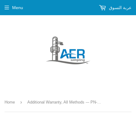
Menu
عربة التسوق
›
Home
Additional Warranty, All Methods --- PN-776