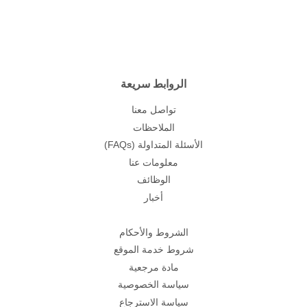
الروابط سريعة
تواصل معنا
الملاحظات
(FAQs) الأسئلة المتداولة
معلومات عنا
الوظائف
أخبار
الشروط والأحكام
شروط خدمة الموقع
مادة مرجعية
سياسة الخصوصية
سياسة الاسترجاع