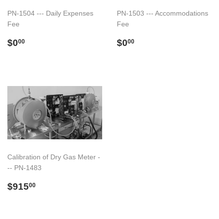
PN-1504 --- Daily Expenses
PN-1503 --- Accommodations
Fee
Fee
Regular
$0.00
Regular
$0.00
$0
$0
00
00
price
price
Calibration of Dry Gas Meter -
-- PN-1483
Regular
$915.00
$915
00
price