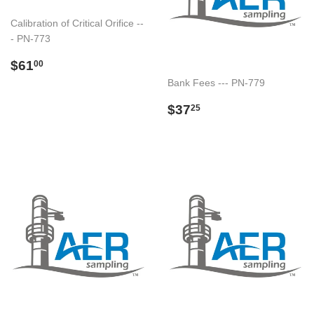
Calibration of Critical Orifice --
- PN-773
Regular
$61.00
$61
00
price
Bank Fees --- PN-779
Regular
$37.25
$37
25
price