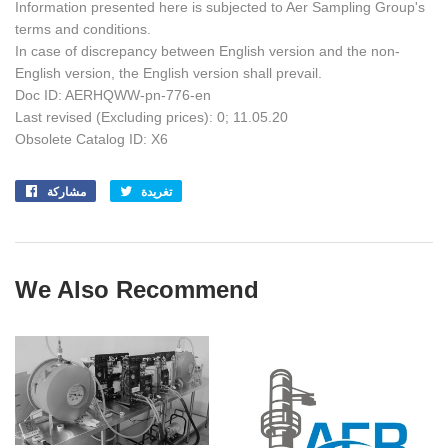
Information presented here is subjected to Aer Sampling Group's
terms and conditions.
In case of discrepancy between English version and the non-
English version, the English version shall prevail.
Doc ID: AERHQWW-pn-776-en
Last revised (Excluding prices): 0; 11.05.20
Obsolete Catalog ID: X6
مشاركة
Share
تغريدة
Tweet
on
on
Facebook
Twitter
We Also Recommend