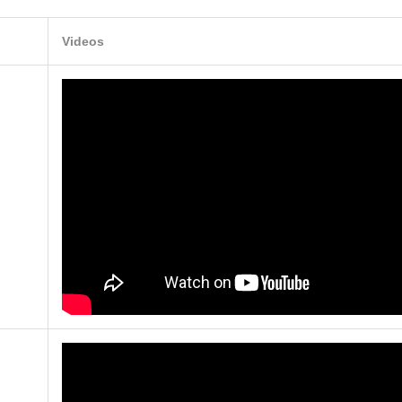
Videos