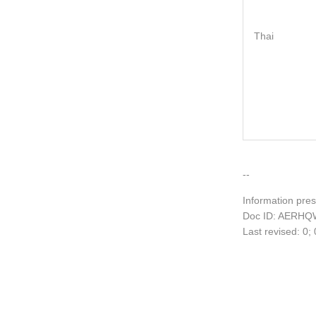
Thai
--
Information pres
Doc ID: AERHQ
Last revised: 0;