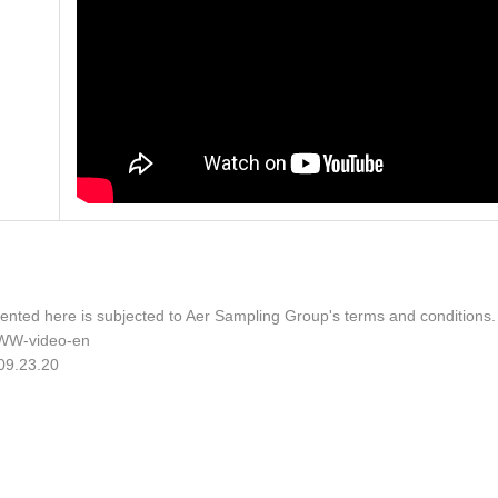
ented here is subjected to Aer Sampling Group's terms and conditions
WW-video-en
 09.23.20