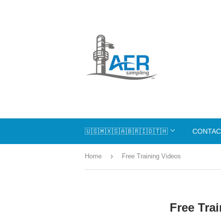
🇺🇸🇲🇽🇸🇦🇧🇷🇮🇩🇹🇭
CONTAC
›
Home
Free Training Videos
Free Tra