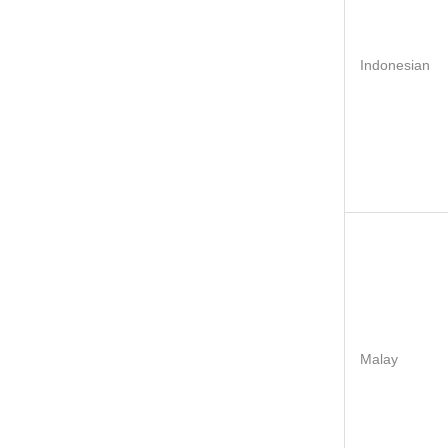
Indonesian
Malay