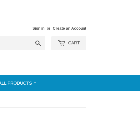
Sign in
or
Create an Account
Search
CART
ALL PRODUCTS