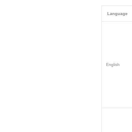
Language
English