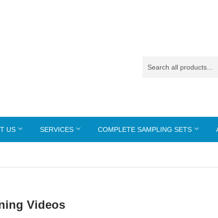
T US
SERVICES
COMPLETE SAMPLING SETS
ining Videos