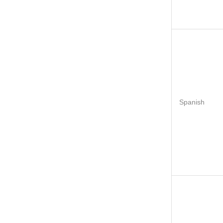
Spanish