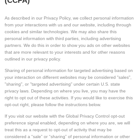
(CCPA)
As described in our Privacy Policy, we collect personal information
from your interactions with us and our website, including through
cookies and similar technologies. We may also share this
personal information with third parties, including advertising
partners. We do this in order to show you ads on other websites
that are more relevant to your interests and for other reasons
outlined in our privacy policy.
Sharing of personal information for targeted advertising based on
your interaction on different websites may be considered "sales",
"sharing", or "targeted advertising" under certain U.S. state
privacy laws. Depending on where you live, you may have the
right to opt out of these activities. If you would like to exercise this
opt-out right, please follow the instructions below.
If you visit our website with the Global Privacy Control opt-out
preference signal enabled, depending on where you are, we will
treat this as a request to opt-out of activity that may be
considered a “sale” or “sharing” of personal information or other