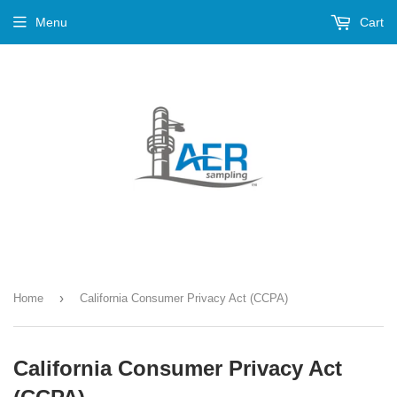
Menu
Cart
›
Home
California Consumer Privacy Act (CCPA)
California Consumer Privacy Act