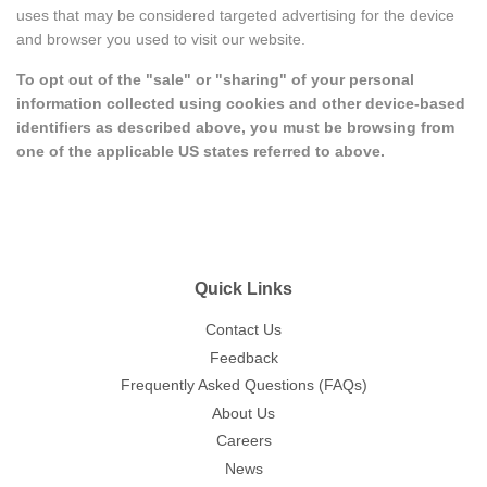
uses that may be considered targeted advertising for the device
and browser you used to visit our website.
To opt out of the "sale" or "sharing" of your personal
information collected using cookies and other device-based
identifiers as described above, you must be browsing from
one of the applicable US states referred to above.
Quick Links
Contact Us
Feedback
Frequently Asked Questions (FAQs)
About Us
Careers
News