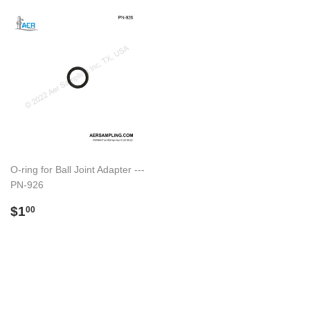
O-ring for Ball Joint Adapter ---
PN-926
Regular
$1.00
$1
00
price