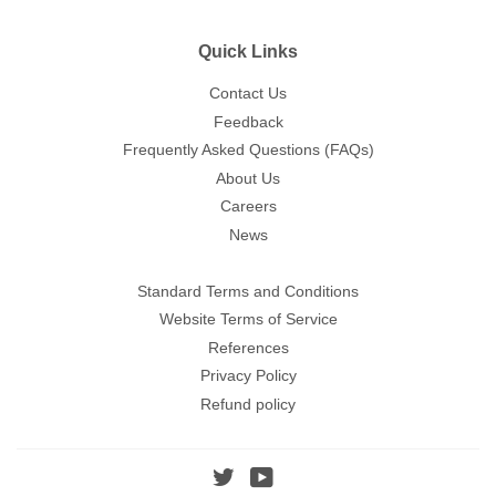
Quick Links
Contact Us
Feedback
Frequently Asked Questions (FAQs)
About Us
Careers
News
Standard Terms and Conditions
Website Terms of Service
References
Privacy Policy
Refund policy
Twitter
YouTube