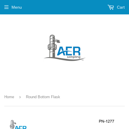
Menu
Cart
›
Home
Round Bottom Flask