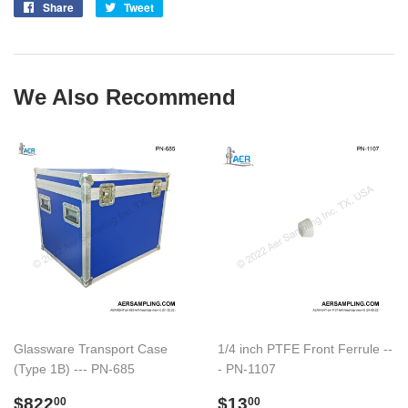
Share
Share
Tweet
Tweet
on
on
Facebook
Twitter
We Also Recommend
Glassware Transport Case
1/4 inch PTFE Front Ferrule --
(Type 1B) --- PN-685
- PN-1107
Regular
$822.00
Regular
$13.00
$822
$13
00
00