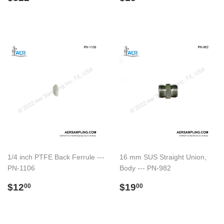
price
price
1/4 inch PTFE Back Ferrule ---
16 mm SUS Straight Union,
PN-1106
Body --- PN-982
Regular
$12.00
Regular
$19.00
$12
$19
00
00
price
price