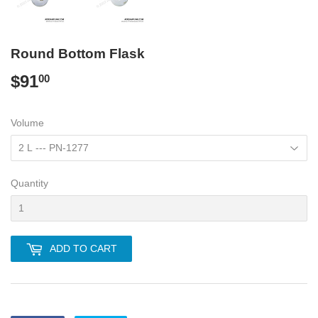
Round Bottom Flask
$91
$91.00
00
Volume
Quantity
ADD TO CART