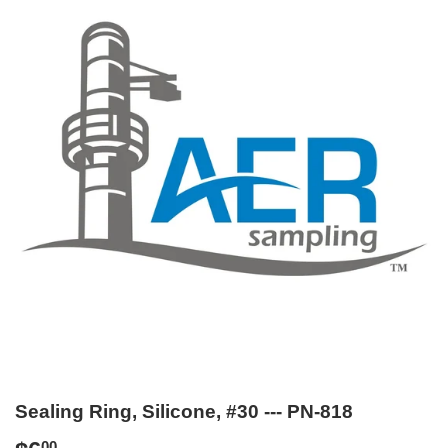
Sealing Ring, Silicone, #30 --- PN-818
00