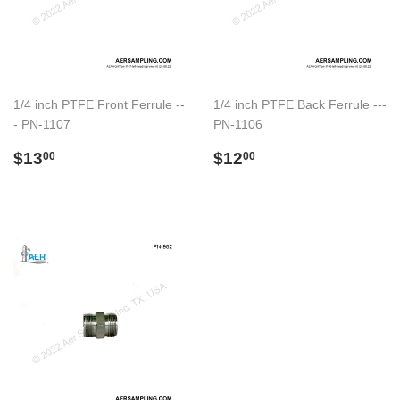
1/4 inch PTFE Front Ferrule --
1/4 inch PTFE Back Ferrule ---
- PN-1107
PN-1106
Regular
$13.00
Regular
$12.00
$13
$12
00
00
price
price