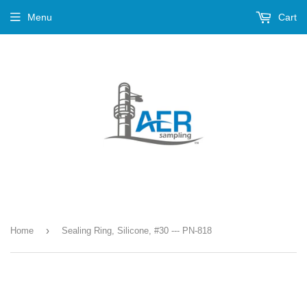
Menu
Cart
›
Home
Sealing Ring, Silicone, #30 --- PN-818