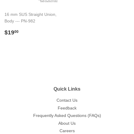
16 mm SUS Straight Union,
Body --- PN-982
Regular
$19.00
$19
00
price
Quick Links
Contact Us
Feedback
Frequently Asked Questions (FAQs)
About Us
Careers