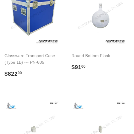
Glassware Transport Case
Round Bottom Flask
(Type 1B) --- PN-685
Regular
$91.00
$91
00
Regular
$822.00
price
$822
00
price