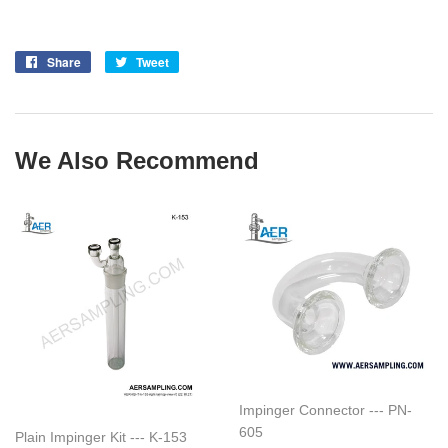
Share
Share
Tweet
Tweet
on
on
Facebook
Twitter
We Also Recommend
Impinger Connector --- PN-
605
Plain Impinger Kit --- K-153