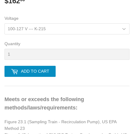
$162
$162.00
Voltage
Quantity
ADD TO CART
Meets or exceeds the following
methods/laws/requirements:
Figure 23.1 (Sampling Train - Recirculation Pump), US EPA
Method 23