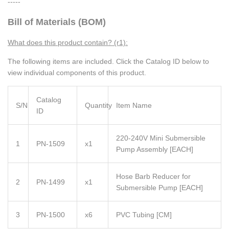
-----
Bill of Materials (BOM)
What does this product contain? (r1):
The following items are included. Click the Catalog ID below to
view individual components of this product.
Catalog
S/N
Quantity
Item Name
ID
220-240V Mini Submersible
1
PN-1509
x1
Pump Assembly [EACH]
Hose Barb Reducer for
2
PN-1499
x1
Submersible Pump [EACH]
3
PN-1500
x6
PVC Tubing [CM]