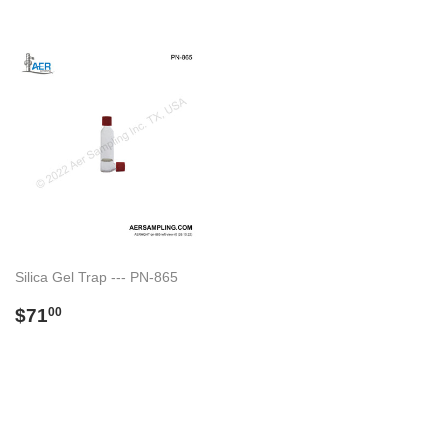
Silica Gel Trap --- PN-865
Regular
$71.00
$71
00
price