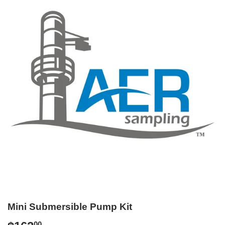
Mini Submersible Pump Kit
00