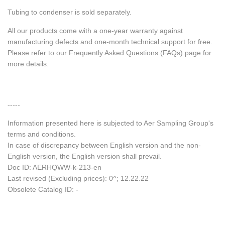
Tubing to condenser is sold separately.
All our products come with a one-year warranty against
manufacturing defects and one-month technical support for free.
Please refer to our Frequently Asked Questions (FAQs) page for
more details.
-----
Information presented here is subjected to Aer Sampling Group's
terms and conditions.
In case of discrepancy between English version and the non-
English version, the English version shall prevail.
Doc ID: AERHQWW-k-213-en
Last revised (Excluding prices): 0^; 12.22.22
Obsolete Catalog ID: -