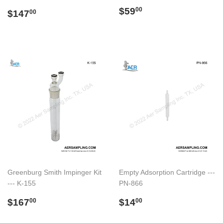
Regular
$59.00
$59
Regular
$147.00
00
$147
00
price
price
Greenburg Smith Impinger Kit
Empty Adsorption Cartridge ---
--- K-155
PN-866
Regular
$167.00
Regular
$14.00
$167
$14
00
00
price
price