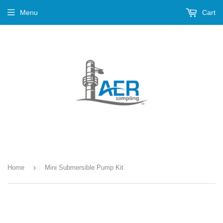
Menu
Cart
›
Home
Mini Submersible Pump Kit