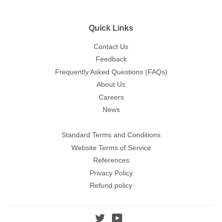
Quick Links
Contact Us
Feedback
Frequently Asked Questions (FAQs)
About Us
Careers
News
Standard Terms and Conditions
Website Terms of Service
References
Privacy Policy
Refund policy
Twitter
YouTube