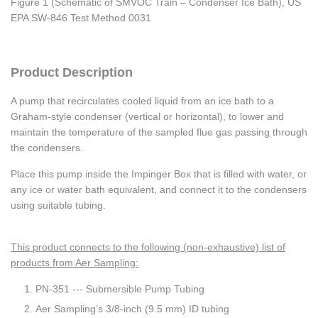
Figure 1 (Schematic of SMVOC Train – Condenser Ice Bath), US
EPA SW-846 Test Method 0031
Product Description
A pump that recirculates cooled liquid from an ice bath to a
Graham-style condenser (vertical or horizontal), to lower and
maintain the temperature of the sampled flue gas passing through
the condensers.
Place this pump inside the Impinger Box that is filled with water, or
any ice or water bath equivalent, and connect it to the condensers
using suitable tubing.
This product connects to the following (non-exhaustive) list of
products from Aer Sampling:
PN-351 --- Submersible Pump Tubing
Aer Sampling’s 3/8-inch (9.5 mm) ID tubing