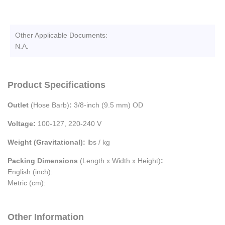
Other Applicable Documents:
N.A.
Product Specifications
Outlet
(Hose Barb)
:
3/8-inch (9.5 mm) OD
Voltage:
100-127, 220-240 V
Weight (Gravitational):
lbs / kg
Packing Dimensions
(Length x Width x Height)
:
English (inch):
Metric (cm):
Other Information