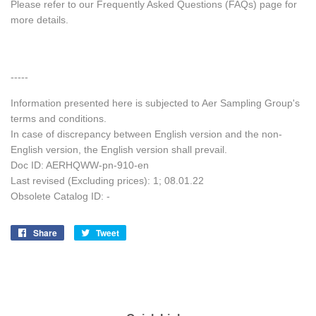
Please refer to our Frequently Asked Questions (FAQs) page for
more details.
-----
Information presented here is subjected to Aer Sampling Group's
terms and conditions.
In case of discrepancy between English version and the non-
English version, the English version shall prevail.
Doc ID: AERHQWW-pn-910-en
Last revised (Excluding prices): 1; 08.01.22
Obsolete Catalog ID: -
Share
Share
Tweet
Tweet
on
on
Facebook
Twitter