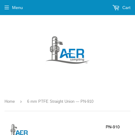
Menu
Cart
›
Home
6 mm PTFE Straight Union --- PN-910