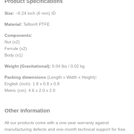
Product Specifications
Size:
~0.24 inch (6 mm) ID
Material:
Teflon® PTFE
Components:
Nut (x2)
Ferrule (x2)
Body (x1)
Weight (Gravitational):
0.04 lbs / 0.02 kg
Packing dimensions
(Length x Width x Height)
:
English (inch): 1.8 x 0.8 x 0.8
Metric (cm): 4.6 x 2.0 x 2.0
Other Information
All our products come with a one-year warranty against
manufacturing defects and one-month technical support for free.