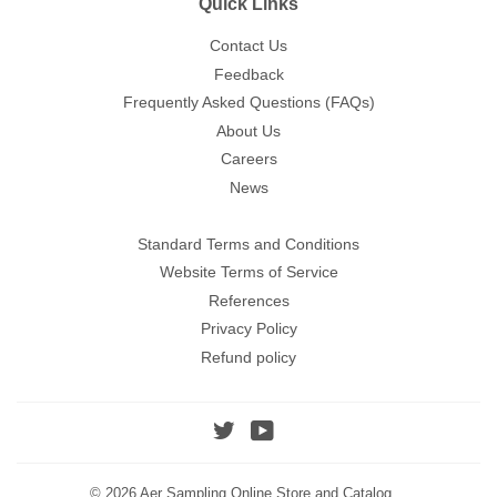
Quick Links
Contact Us
Feedback
Frequently Asked Questions (FAQs)
About Us
Careers
News
Standard Terms and Conditions
Website Terms of Service
References
Privacy Policy
Refund policy
Twitter
YouTube
© 2026
Aer Sampling Online Store and Catalog