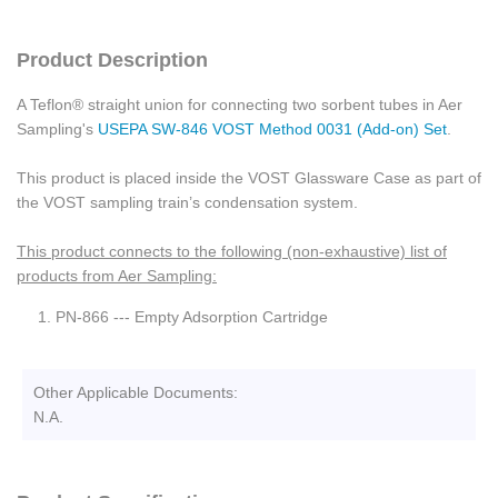
Product Description
A Teflon® straight union for connecting two sorbent tubes in Aer
Sampling's
USEPA SW-846 VOST Method 0031 (Add-on) Set
.
This product is placed inside the VOST Glassware Case as part of
the VOST sampling train’s condensation system.
This product connects to the following (non-exhaustive) list of
products from Aer Sampling:
PN-866 --- Empty Adsorption Cartridge
Other Applicable Documents:
N.A.