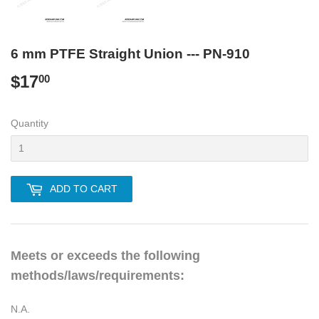
6 mm PTFE Straight Union --- PN-910
$17
$17.00
00
Quantity
ADD TO CART
Meets or exceeds the following
methods/laws/requirements:
N.A.