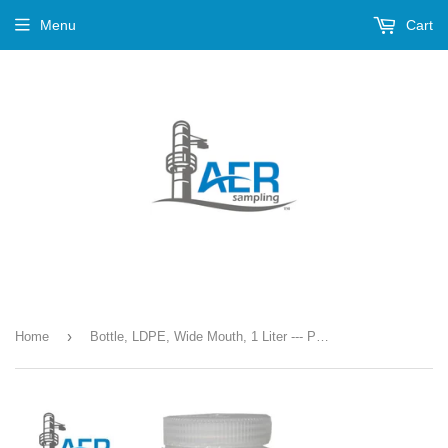
Menu
Cart
›
Home
Bottle, LDPE, Wide Mouth, 1 Liter --- PN-385