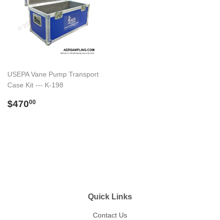
USEPA Vane Pump Transport
Case Kit --- K-198
Regular
$470.00
$470
00
price
Quick Links
Contact Us