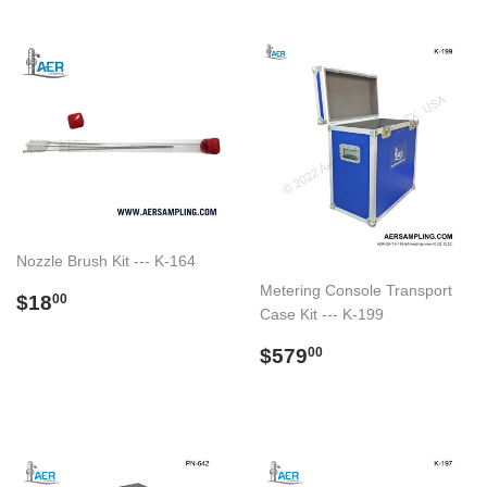
Nozzle Brush Kit --- K-164
Metering Console Transport
Regular
$18.00
$18
00
Case Kit --- K-199
price
Regular
$579.00
$579
00
price