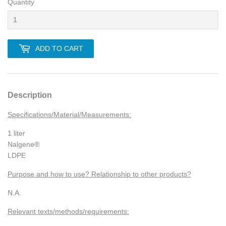
Quantity
ADD TO CART
Description
Specifications/Material/Measurements:
1 liter
Nalgene®
LDPE
Purpose and how to use? Relationship to other products?
N.A.
Relevant texts/methods/requirements: