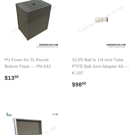
PU Foam for 2L Round
S13/5 Ball to 1/4 inch Tube,
Bottom Flask --- PN-642
PTFE Ball Joint Adapter Kit ---
K-197
Regular
$13.00
$13
00
price
Regular
$98.00
$98
00
price