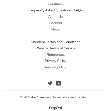
Feedback
Frequently Asked Questions (FAQs)
About Us
Careers
News
Standard Terms and Conditions
Website Terms of Service
References
Privacy Policy
Refund policy
Twitter
YouTube
© 2026
Aer Sampling Online Store and Catalog
Paypal