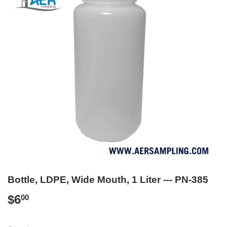
Bottle, LDPE, Wide Mouth, 1 Liter --- PN-385
$6
$6.00
00