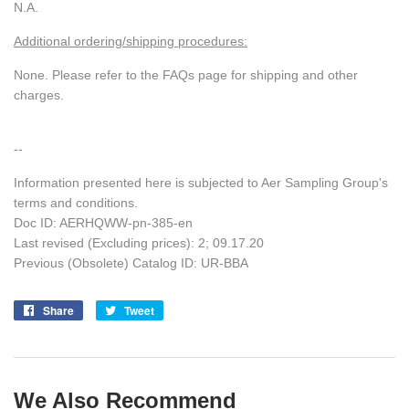
N.A.
Additional ordering/shipping procedures:
None. Please refer to the FAQs page for shipping and other
charges.
--
Information presented here is subjected to Aer Sampling Group's
terms and conditions.
Doc ID:
AERHQWW-pn-385-en
Last revised (Excluding prices): 2; 09.17.20
Previous (Obsolete) Catalog ID: UR-BBA
Share
Share
Tweet
Tweet
on
on
Facebook
Twitter
We Also Recommend