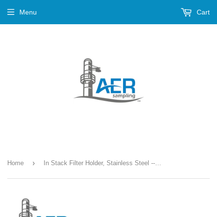
Menu
Cart
›
Home
In Stack Filter Holder, Stainless Steel --- PN-327