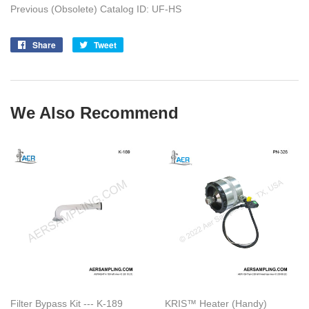
Previous (Obsolete) Catalog ID: UF-HS
Share
Share
Tweet
Tweet
on
on
Facebook
Twitter
We Also Recommend
Filter Bypass Kit --- K-189
KRIS™ Heater (Handy)