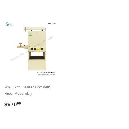
price
price
MKOR™ Heater Box with
Riser Assembly
Regular
$970.00
$970
00
price