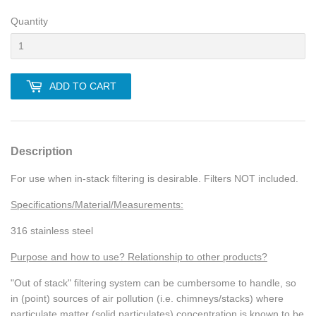
Quantity
ADD TO CART
Description
For use when in-stack filtering is desirable. Filters NOT included.
Specifications/Material/Measurements:
316 stainless steel
Purpose and how to use? Relationship to other products?
"Out of stack" filtering system can be cumbersome to handle, so
in (point) sources of air pollution (i.e. chimneys/stacks) where
particulate matter (solid particulates) concentration is known to be