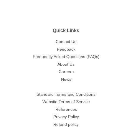
Quick Links
Contact Us
Feedback
Frequently Asked Questions (FAQs)
About Us
Careers
News
Standard Terms and Conditions
Website Terms of Service
References
Privacy Policy
Refund policy