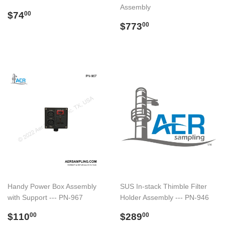
Assembly
Regular
$74.00
$74
00
price
Regular
$773.00
$773
00
price
Handy Power Box Assembly
SUS In-stack Thimble Filter
with Support --- PN-967
Holder Assembly --- PN-946
Regular
$110.00
Regular
$289.00
$110
$289
00
00