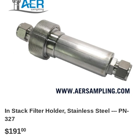
In Stack Filter Holder, Stainless Steel --- PN-
327
$191
$191.00
00