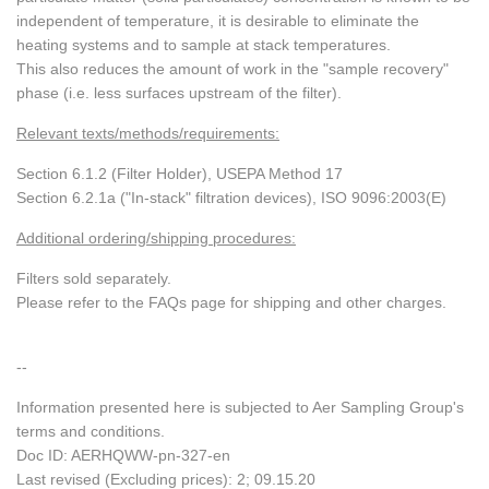
independent of temperature, it is desirable to eliminate the
heating systems and to sample at stack temperatures.
This also reduces the amount of work in the "sample recovery"
phase (i.e. less surfaces upstream of the filter).
Relevant texts/methods/requirements:
Section 6.1.2 (Filter Holder), USEPA Method 17
Section 6.2.1a ("In-stack" filtration devices), ISO 9096:2003(E)
Additional ordering/shipping procedures:
Filters sold separately.
Please refer to the FAQs page for shipping and other charges.
--
Information presented here is subjected to Aer Sampling Group's
terms and conditions.
Doc ID: AERHQWW-pn-327-en
Last revised (Excluding prices): 2; 09.15.20