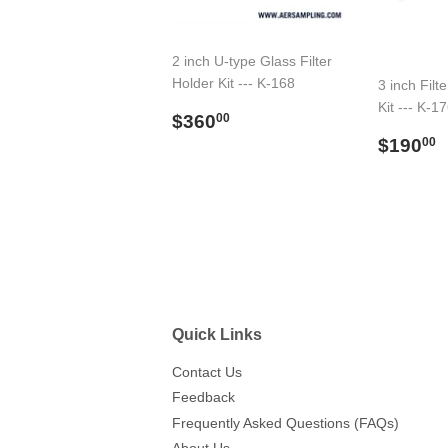
2 inch U-type Glass Filter
Holder Kit --- K-168
3 inch Filt
Kit --- K-1
Regular
$360.00
$360
00
price
Regul
$190
00
price
Quick Links
Contact Us
Feedback
Frequently Asked Questions (FAQs)