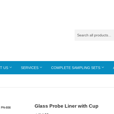
T US
SERVICES
COMPLETE SAMPLING SETS
Glass Probe Liner with Cup