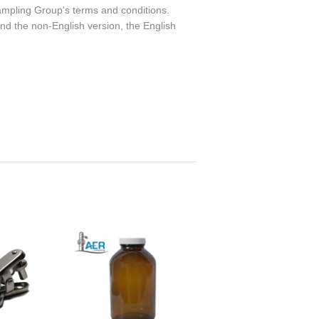
ampling Group's terms and conditions.
nd the non-English version, the English