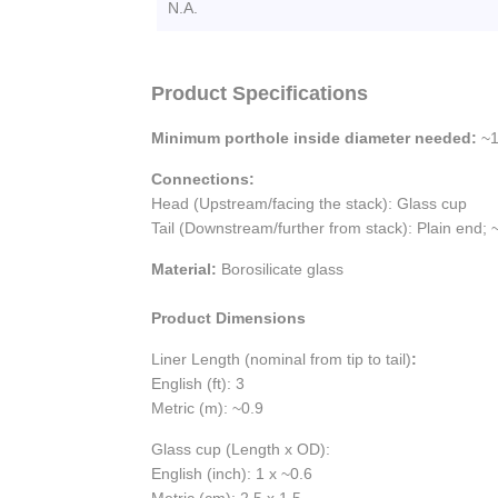
N.A.
Product Specifications
Minimum porthole inside diameter needed:
~1
Connections:
Head (Upstream/facing the stack): Glass cup
Tail (Downstream/further from stack): Plain end;
Material:
Borosilicate glass
Product Dimensions
Liner Length (nominal from tip to tail)
:
English (ft): 3
Metric (m): ~0.9
Glass cup (Length x OD):
English (inch): 1 x ~0.6
Metric (cm): 2.5 x 1.5