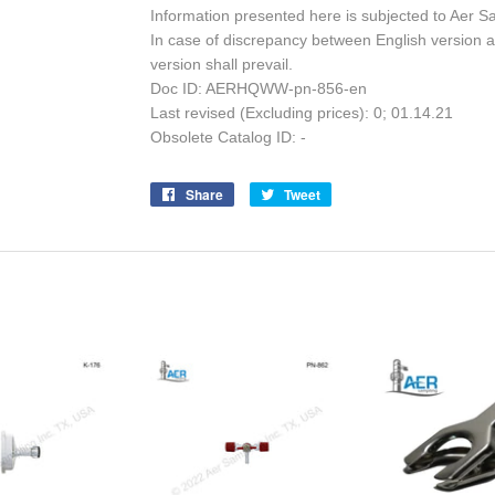
Information presented here is subjected to Aer S
In case of discrepancy between English version a
version shall prevail.
Doc ID: AERHQWW-pn-856-en
Last revised (Excluding prices): 0; 01.14.21
Obsolete Catalog ID: -
Share
Share
Tweet
Tweet
on
on
Facebook
Twitter