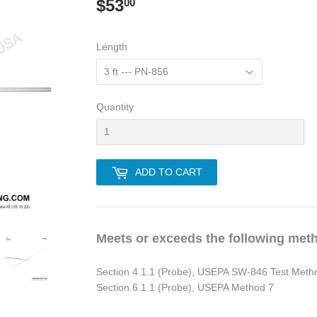
$53
$53.00
00
Length
Quantity
ADD TO CART
Meets or exceeds the following met
Section 4.1.1 (Probe), USEPA SW-846 Test Meth
Section 6.1.1 (Probe), USEPA Method 7