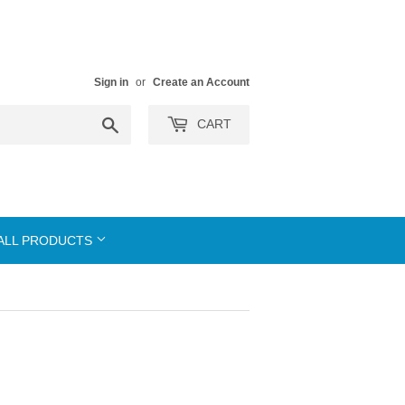
Sign in
or
Create an Account
Search
CART
ALL PRODUCTS