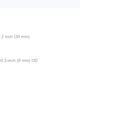
.2 inch (30 mm)
 ~0.3-inch (8 mm) OD