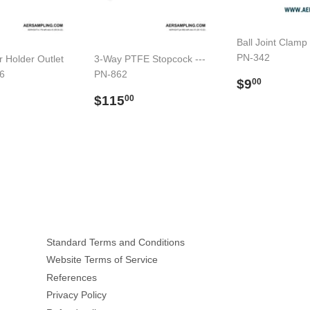
Ball Joint Clamp
PN-342
er Holder Outlet
3-Way PTFE Stopcock ---
76
PN-862
Regular
$9.00
$9
00
price
ar
$190.00
Regular
$115.00
$115
00
price
Standard Terms and Conditions
Website Terms of Service
References
Privacy Policy