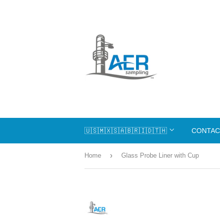
🇺🇸🇲🇽🇸🇦🇧🇷🇮🇩🇹🇭
CONTAC
›
Home
Glass Probe Liner with Cup