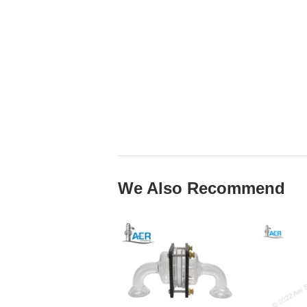
We Also Recommend