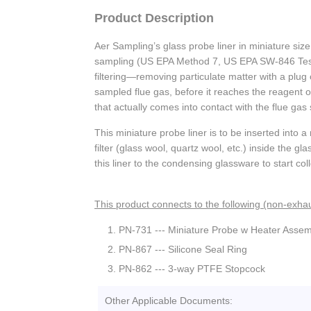
Product Description
Aer Sampling’s glass probe liner in miniature size
sampling (US EPA Method 7, US EPA SW-846 Test 
filtering—removing particulate matter with a plug 
sampled flue gas, before it reaches the reagent or
that actually comes into contact with the flue g
This miniature probe liner is to be inserted into 
filter (glass wool, quartz wool, etc.) inside the g
this liner to the condensing glassware to start co
This product connects to the following (non-exhau
PN-731 --- Miniature Probe w Heater Assem
PN-867 --- Silicone Seal Ring
PN-862 --- 3-way PTFE Stopcock
Other Applicable Documents: