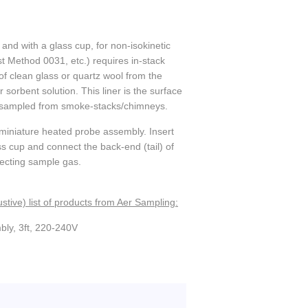
 and with a glass cup, for non-isokinetic
Method 0031, etc.) requires in-stack
of clean glass or quartz wool from the
 sorbent solution. This liner is the surface
as sampled from smoke-stacks/chimneys.
a miniature heated probe assembly. Insert
lass cup and connect the back-end (tail) of
llecting sample gas.
stive) list of products from Aer Sampling:
bly, 3ft, 220-240V