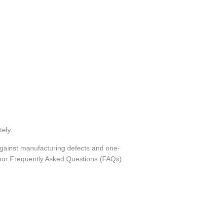
tely.
against manufacturing defects and one-
o our Frequently Asked Questions (FAQs)