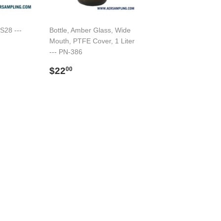
 S28 ---
Bottle, Amber Glass, Wide
Mouth, PTFE Cover, 1 Liter
--- PN-386
Regular
$22.00
$22
00
price