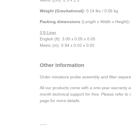
Weight (Gravitational):
0.14 lbs / 0.06 kg
Packing dimensions
(Length x Width x Height)
:
3 ft Liner
English (ft): 3.00 x 0.05 x 0.05
Metric (m): 0.94 x 0.02 x 0.02
Other Information
Order miniature probe assembly and filter separa
All our products come with a one-year warranty 
month technical support for free. Please refer t
page for more details.
-----