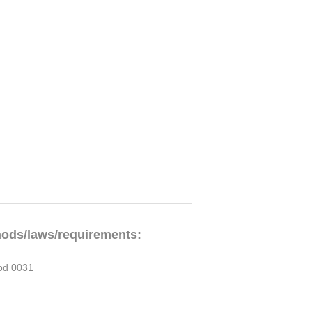
hods/laws/requirements:
od 0031