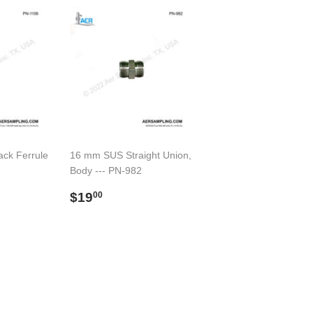
ack Ferrule
16 mm SUS Straight Union,
Body --- PN-982
00
Regular
$19.00
$19
00
price