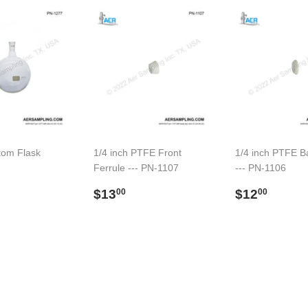
tom Flask
1/4 inch PTFE Front
1/4 inch PTFE B
Ferrule --- PN-1107
--- PN-1106
ar
91.00
Regular
$13.00
Regular
$12.
$13
$12
00
00
price
price