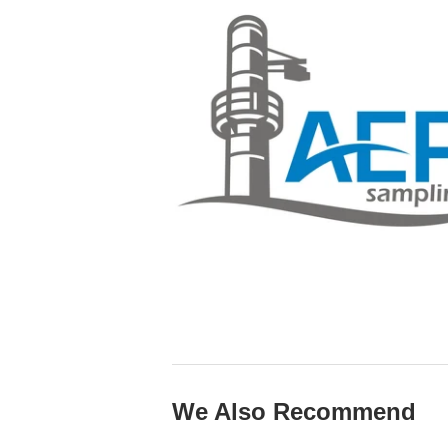
We Also Recommend