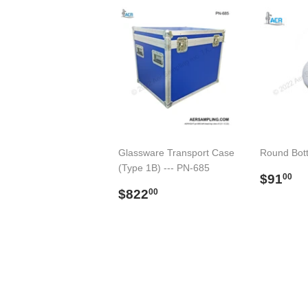
Glassware Transport Case
Round Bot
(Type 1B) --- PN-685
Regul
$
$91
00
Regular
$822.00
price
$822
00
price