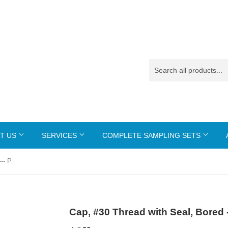
T US
SERVICES
COMPLETE SAMPLING SETS
Cap, #30 Thread with Seal, Bored --- PN-817
Cap, #30 Thread with Seal, Bored 