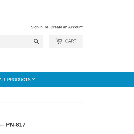
Sign in
or
Create an Account
Search
CART
ALL PRODUCTS
--- PN-817