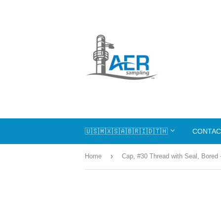
🇺🇸🇲🇽🇸🇦🇧🇷🇮🇩🇹🇭
CONTAC
›
Home