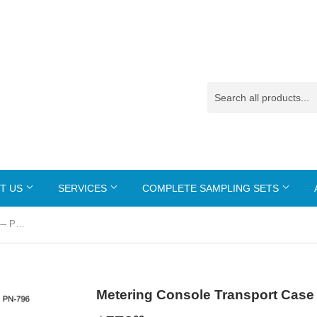
T US
SERVICES
COMPLETE SAMPLING SETS
Metering Console Transport Case --- PN-796
Metering Console Transport Case 