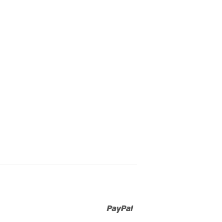
Paypal