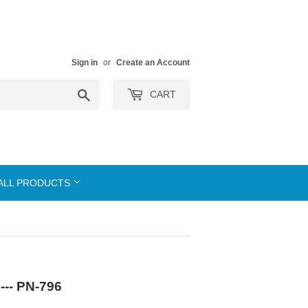
Sign in
or
Create an Account
Search
CART
ALL PRODUCTS
--- PN-796