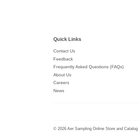
Quick Links
Contact Us
Feedback
Frequently Asked Questions (FAQs)
About Us
Careers
News
© 2026
Aer Sampling Online Store and Catalog