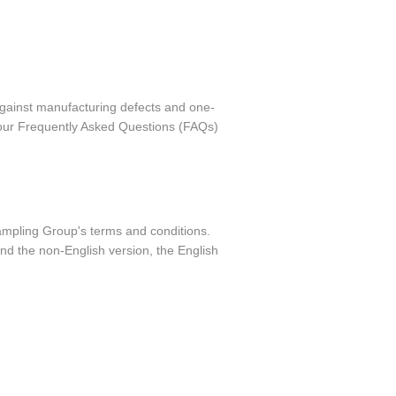
against manufacturing defects and one-
o our Frequently Asked Questions (FAQs)
Sampling Group's terms and conditions.
nd the non-English version, the English