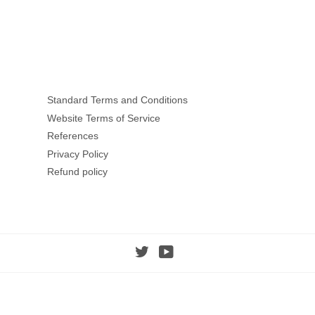
Facebook
Twitter
Standard Terms and Conditions
Website Terms of Service
References
Privacy Policy
Refund policy
Twitter
YouTube