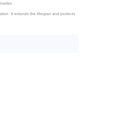
nsoles
tion. It extends the lifespan and protects