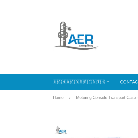
🇺🇸🇲🇽🇸🇦🇧🇷🇮🇩🇹🇭
CONTAC
›
Home