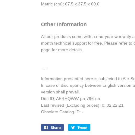
Metric (cm): 67.5 x 37.5 x 69.0
Other Information
All our products come with a one-year warranty 
month technical support for free. Please refer t
page for more details.
-----
Information presented here is subjected to Aer 
In case of discrepancy between English version a
version shall prevail.
Doc ID: AERHQWW-pn-796-en
Last revised (Excluding prices): 0; 02.22.21
Obsolete Catalog ID: -
Share
Share
Tweet
Tweet
on
on