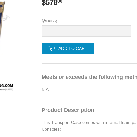
$578
$578.00
00
Quantity
ADD TO CART
Meets or exceeds the following met
N.A.
Product Description
This Transport Case comes with internal foam pad
Consoles: