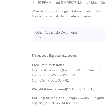
US EPA Method 5 MREK
(Manual) Meter Co
TM
Provides protection against drop impact and vibra
the calibration validity of meter consoles.
Other Applicable Documents:
N.A.
Product Specifications
Product dimensions
Internal dimensions (Length x Width x Height)
:
English (in.): ~24 x ~12 x ~24
Metric (cm): 60 x 30 x 61
Weight (Gravitational):
29.2 lbs / 13.2 kg
Packing dimensions
(Length x Width x Height)
:
English (in.): 26.6 x 14.8 x 27.2