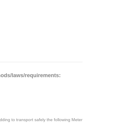
hods/laws/requirements:
ding to transport safely the following Meter